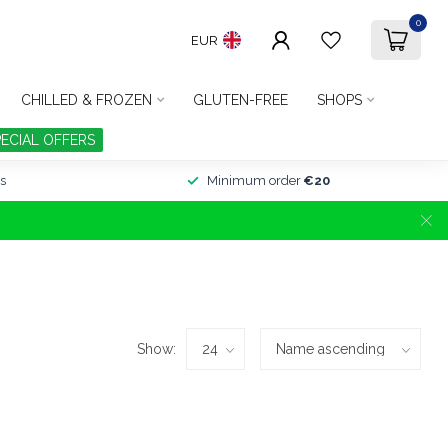
0
EUR
CHILLED & FROZEN
GLUTEN-FREE
SHOPS
PECIAL OFFERS
s
Minimum order
€20
Show: