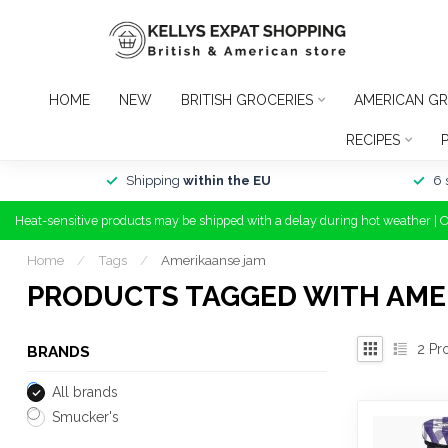
HOME
NEW
BRITISH GROCERIES
AMERICAN GR
RECIPES
Shipping
within the EU
6 
Heat-sensitive products may be shipped with a delay during hot weather | 
Home
/
Tags
/
Amerikaanse jam
PRODUCTS TAGGED WITH AME
2
Pr
BRANDS
All brands
Smucker's