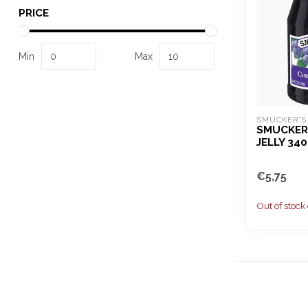
PRICE
Min
Max
SMUCKER'S
SMUCKER
JELLY 34
€5,75
Out of stock