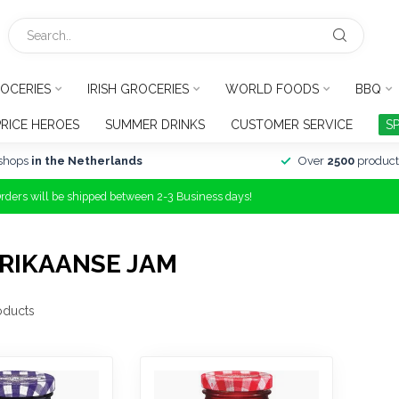
OCERIES
IRISH GROCERIES
WORLD FOODS
BBQ
PRICE HEROES
SUMMER DRINKS
CUSTOMER SERVICE
S
shops
in the Netherlands
Over
2500
product
Orders will be shipped between 2-3 Business days!
RIKAANSE JAM
oducts