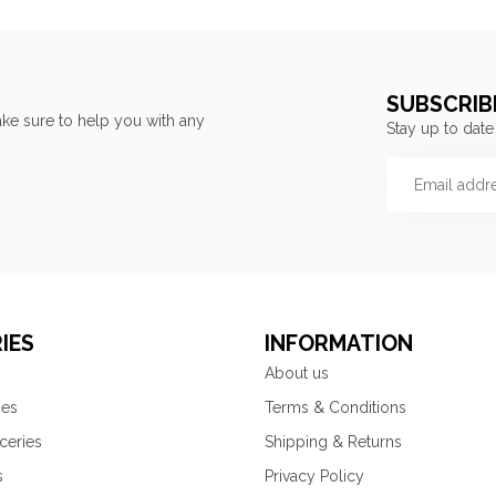
SUBSCRIB
ke sure to help you with any
Stay up to date
IES
INFORMATION
About us
ies
Terms & Conditions
ceries
Shipping & Returns
s
Privacy Policy