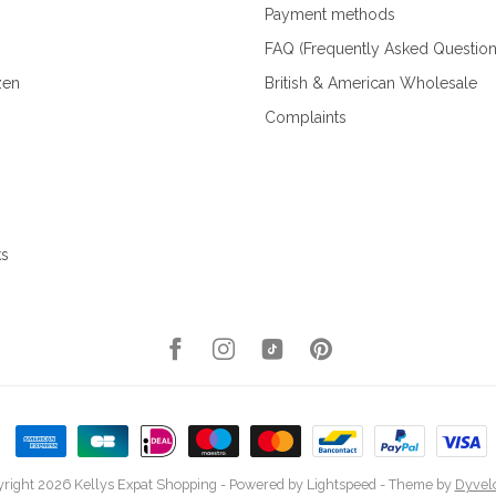
Payment methods
FAQ (Frequently Asked Question
zen
British & American Wholesale
Complaints
ks
right 2026 Kellys Expat Shopping
- Powered by
Lightspeed
- Theme by
Dyvel