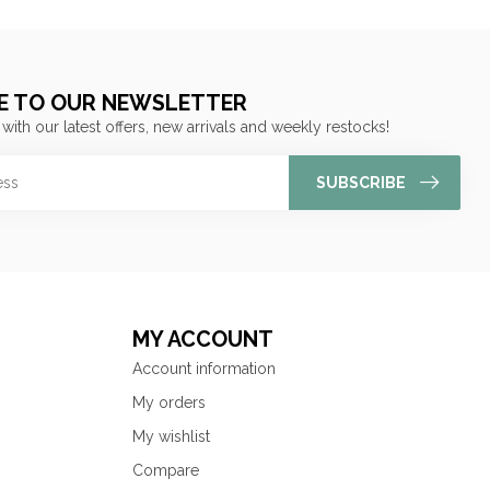
E TO OUR NEWSLETTER
 with our latest offers, new arrivals and weekly restocks!
SUBSCRIBE
MY ACCOUNT
Account information
My orders
My wishlist
Compare