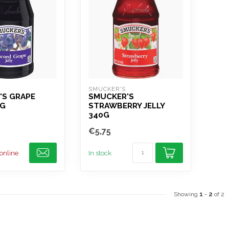
SMUCKER'S
'S GRAPE
SMUCKER'S
0G
STRAWBERRY JELLY
340G
€5,75
 online
In stock
Showing
1
-
2
of 2