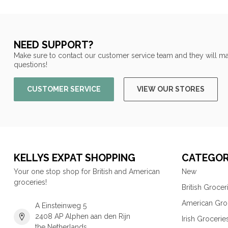
NEED SUPPORT?
Make sure to contact our customer service team and they will ma
questions!
CUSTOMER SERVICE
VIEW OUR STORES
KELLYS EXPAT SHOPPING
CATEGOR
Your one stop shop for British and American
New
groceries!
British Grocer
American Gro
A Einsteinweg 5
2408 AP Alphen aan den Rijn
Irish Grocerie
the Netherlands