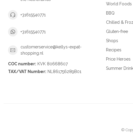
World Foods
BBQ
+31615540771
Chilled & Fro
Gluten-free
+31615540771
Shops
customerservice@kellys-expat-
Recipes
shopping.nl
Price Heroes
COC number:
KVK 80668607
Summer Drin
TAX/VAT Number:
NL861756289B01
© Copy