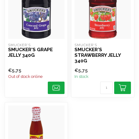
SMUCKER'S
SMUCKER'S
SMUCKER'S GRAPE
SMUCKER'S
JELLY 340G
STRAWBERRY JELLY
340G
€5,75
€5,75
Out of stock online
In stock