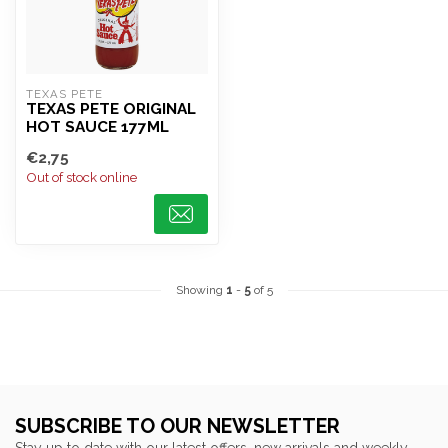
TEXAS PETE
TEXAS PETE ORIGINAL
HOT SAUCE 177ML
€2,75
Out of stock online
Showing
1
-
5
of 5
SUBSCRIBE TO OUR NEWSLETTER