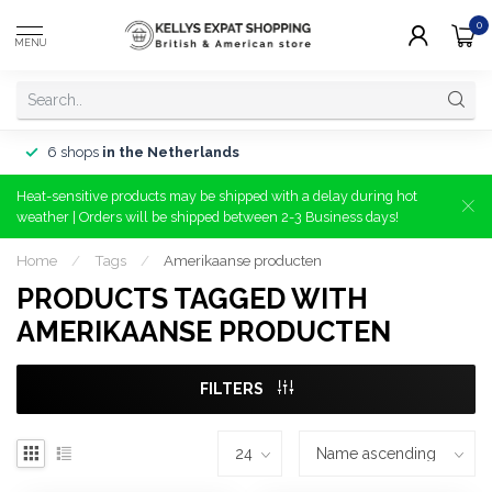
0
MENU
6 shops
in the Netherlands
Heat-sensitive products may be shipped with a delay during hot
weather | Orders will be shipped between 2-3 Business days!
Home
/
Tags
/
Amerikaanse producten
PRODUCTS TAGGED WITH
AMERIKAANSE PRODUCTEN
FILTERS