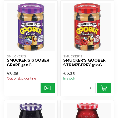
SMUCKER'S
SMUCKER'S
SMUCKER'S GOOBER
SMUCKER'S GOOBER
GRAPE 510G
STRAWBERRY 510G
€6,25
€6,25
Out of stock online
In stock