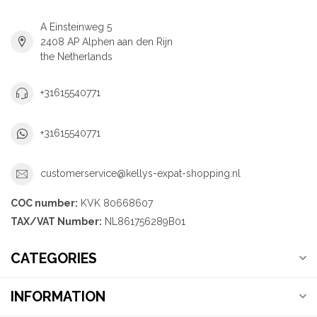
A Einsteinweg 5
2408 AP Alphen aan den Rijn
the Netherlands
+31615540771
+31615540771
customerservice@kellys-expat-shopping.nl
COC number:
KVK 80668607
TAX/VAT Number:
NL861756289B01
CATEGORIES
INFORMATION