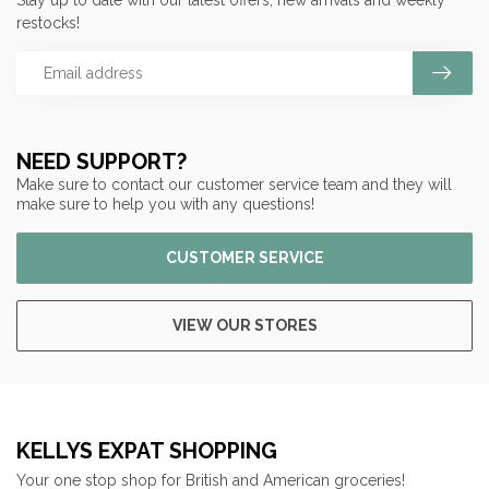
Stay up to date with our latest offers, new arrivals and weekly
restocks!
NEED SUPPORT?
Make sure to contact our customer service team and they will
make sure to help you with any questions!
CUSTOMER SERVICE
VIEW OUR STORES
KELLYS EXPAT SHOPPING
Your one stop shop for British and American groceries!