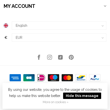
MY ACCOUNT
€
By using our website, you agree to the usage of cookies to
help us make this website better.
Hide this message
© Copyright 2026 Kellys Expat Shopping
- Powered by
Lightspeed
-
Theme by
Dyvelopment
More on cookies »