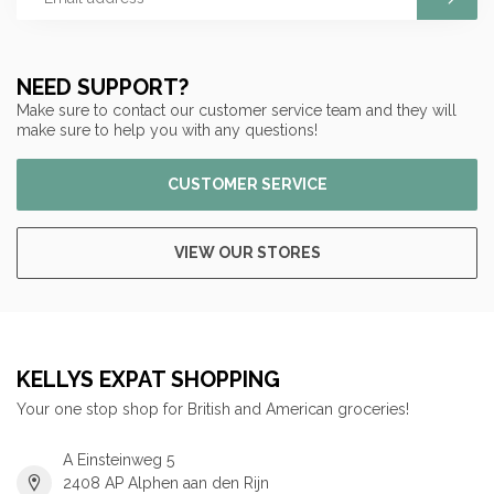
NEED SUPPORT?
Make sure to contact our customer service team and they will
make sure to help you with any questions!
CUSTOMER SERVICE
VIEW OUR STORES
KELLYS EXPAT SHOPPING
Your one stop shop for British and American groceries!
A Einsteinweg 5
2408 AP Alphen aan den Rijn