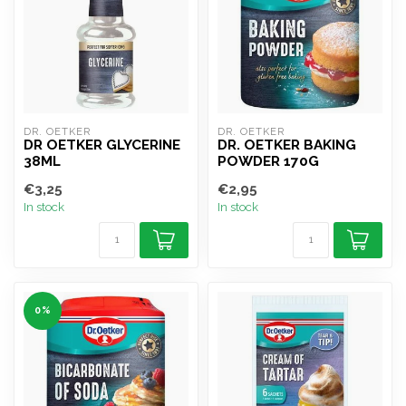
DR. OETKER
DR. OETKER
DR OETKER GLYCERINE
DR. OETKER BAKING
38ML
POWDER 170G
€3,25
€2,95
In stock
In stock
0%