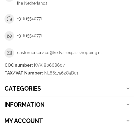
the Netherlands
+31615540771
+31615540771
customerservice@kellys-expat-shopping.nl
COC number:
KVK 80668607
TAX/VAT Number:
NL861756289B01
CATEGORIES
INFORMATION
MY ACCOUNT