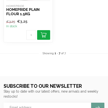
HOMEPRIDE
HOMEPRIDE PLAIN
FLOUR 1.5KG
€3,25
€3,25
In stock
Showing
1
-
7
of 7
SUBSCRIBE TO OUR NEWSLETTER
Stay up to date with our latest offers, new arrivals and weekly
restocks!