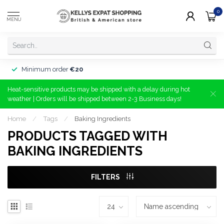
0
MENU
Minimum order
€20
Heat-sensitive products may be shipped with a delay during hot
weather | Orders will be shipped between 2-3 Business days!
Home
/
Tags
/
Baking Ingredients
PRODUCTS TAGGED WITH
BAKING INGREDIENTS
FILTERS