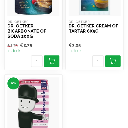
DR. OETKER
DR. OETKER
DR. OETKER
DR. OETKER CREAM OF
BICARBONATE OF
TARTAR 6X5G
SODA 200G
€2,75
€3,25
€2,75
In stock
In stock
0%