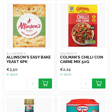
ALLINSON'S
COLMAN'S
ALLINSON'S EASY BAKE
COLMAN'S CHILLI CON
YEAST 6PK
CARNE MIX 50G
€3,50
€2,25
In stock
In stock