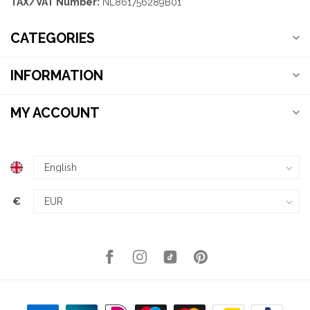
TAX/VAT Number:
NL861756289B01
CATEGORIES
INFORMATION
MY ACCOUNT
€