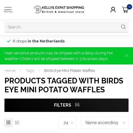
0
MENU
6 shops
in the Netherlands
Heat-sensitive products may be shipped with a delay during hot
weather | Orders will be shipped between 2-3 Business days!
Home
/
Tags
/
Birds Eye Mini Potato Waffles
PRODUCTS TAGGED WITH BIRDS
EYE MINI POTATO WAFFLES
FILTERS