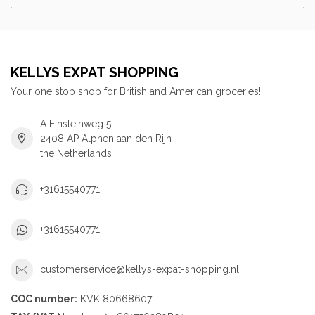
KELLYS EXPAT SHOPPING
Your one stop shop for British and American groceries!
A Einsteinweg 5
2408 AP Alphen aan den Rijn
the Netherlands
+31615540771
+31615540771
customerservice@kellys-expat-shopping.nl
COC number:
KVK 80668607