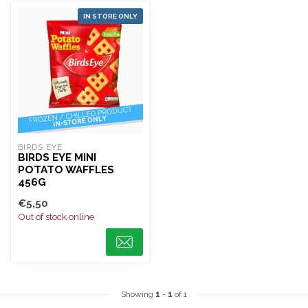
IN STORE ONLY
BIRDS EYE
BIRDS EYE MINI
POTATO WAFFLES
456G
€5,50
Out of stock online
Showing
1
-
1
of 1