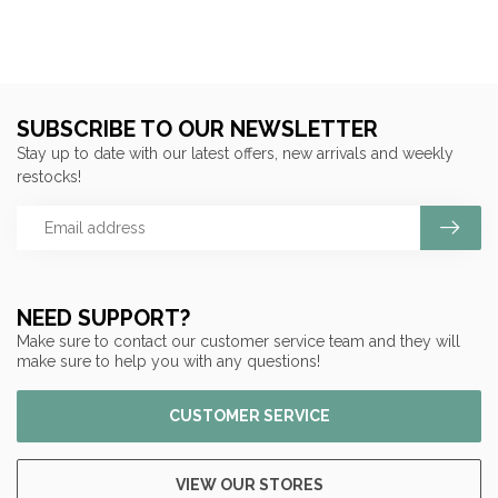
SUBSCRIBE TO OUR NEWSLETTER
Stay up to date with our latest offers, new arrivals and weekly
restocks!
NEED SUPPORT?
Make sure to contact our customer service team and they will
make sure to help you with any questions!
CUSTOMER SERVICE
VIEW OUR STORES