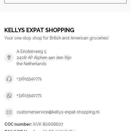
KELLYS EXPAT SHOPPING
Your one stop shop for British and American groceries!
A Einsteinweg 5
2408 AP Alphen aan den Rijn
the Netherlands
+31615540771
+31615540771
customerservice@kellys-expat-shopping.nl
COC number:
KVK 80668607