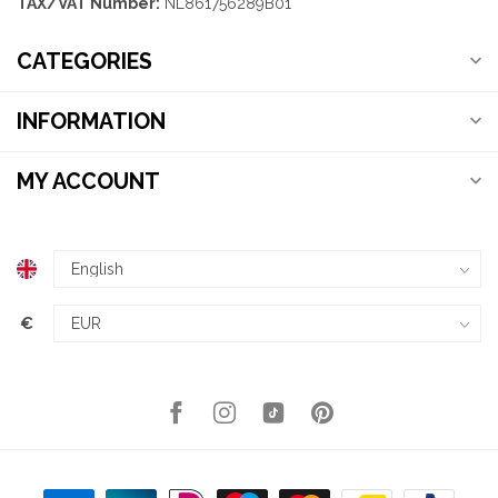
TAX/VAT Number:
NL861756289B01
CATEGORIES
INFORMATION
MY ACCOUNT
€