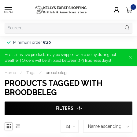
0
MENU
Minimum order
€20
Heat-sensitive products may be shipped with a delay during hot
weather | Orders will be shipped between 2-3 Business days!
Home
/
Tags
/
broodbeleg
PRODUCTS TAGGED WITH
BROODBELEG
FILTERS