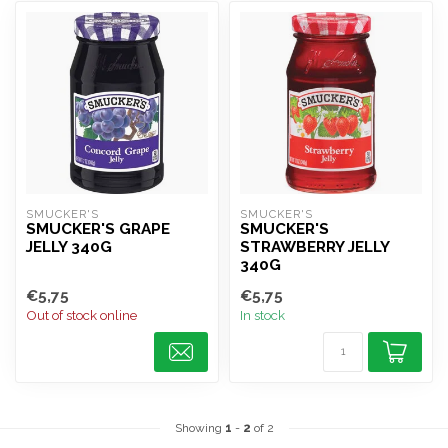
SMUCKER'S
SMUCKER'S
SMUCKER'S GRAPE
SMUCKER'S
JELLY 340G
STRAWBERRY JELLY
340G
€5,75
€5,75
Out of stock online
In stock
Showing
1
-
2
of 2