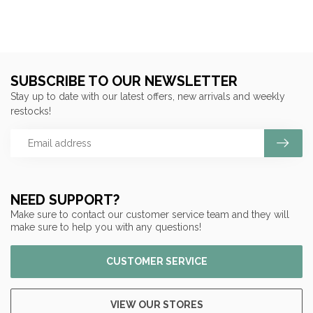
SUBSCRIBE TO OUR NEWSLETTER
Stay up to date with our latest offers, new arrivals and weekly
restocks!
NEED SUPPORT?
Make sure to contact our customer service team and they will
make sure to help you with any questions!
CUSTOMER SERVICE
VIEW OUR STORES