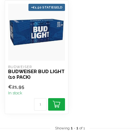
+€1,50 STATIEGELD
BUDWEISER
BUDWEISER BUD LIGHT
(10 PACK)
€21,95
In stock
Showing
1
-
1
of 1