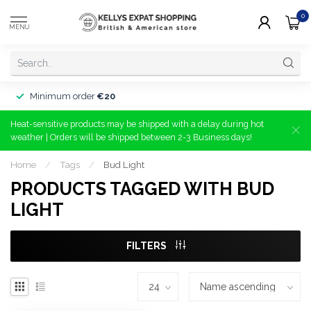
0
MENU
Minimum order
€20
Heat-sensitive products may be shipped with a delay during hot
weather | Orders will be shipped between 2-3 Business days!
Home
/
Tags
/
Bud Light
PRODUCTS TAGGED WITH BUD
LIGHT
FILTERS