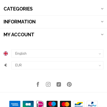
CATEGORIES
INFORMATION
MY ACCOUNT
€