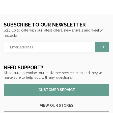
SUBSCRIBE TO OUR NEWSLETTER
Stay up to date with our latest offers, new arrivals and weekly
restocks!
NEED SUPPORT?
Make sure to contact our customer service team and they will
make sure to help you with any questions!
CUSTOMER SERVICE
VIEW OUR STORES