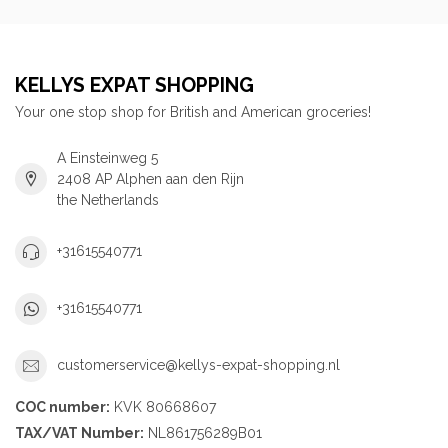
KELLYS EXPAT SHOPPING
Your one stop shop for British and American groceries!
A Einsteinweg 5
2408 AP Alphen aan den Rijn
the Netherlands
+31615540771
+31615540771
customerservice@kellys-expat-shopping.nl
COC number:
KVK 80668607
TAX/VAT Number:
NL861756289B01