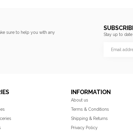
SUBSCRIB
ke sure to help you with any
Stay up to date
IES
INFORMATION
About us
ies
Terms & Conditions
ceries
Shipping & Returns
s
Privacy Policy