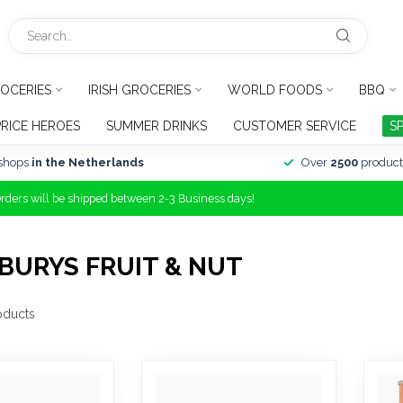
OCERIES
IRISH GROCERIES
WORLD FOODS
BBQ
PRICE HEROES
SUMMER DRINKS
CUSTOMER SERVICE
S
shops
in the Netherlands
Over
2500
product
Orders will be shipped between 2-3 Business days!
BURYS FRUIT & NUT
oducts