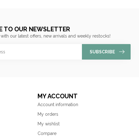
E TO OUR NEWSLETTER
 with our latest offers, new arrivals and weekly restocks!
SUBSCRIBE
MY ACCOUNT
Account information
My orders
My wishlist
Compare