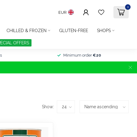
0
EUR
CHILLED & FROZEN
GLUTEN-FREE
SHOPS
PECIAL OFFERS
s
Minimum order
€20
Show: