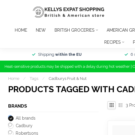
HOME
NEW
BRITISH GROCERIES
AMERICAN GR
RECIPES
Shipping
within the EU
6 
Heat-sensitive products may be shipped with a delay during hot weather | 
Home
/
Tags
/
Cadburys Fruit & Nut
PRODUCTS TAGGED WITH CAD
3
Pr
BRANDS
All brands
Cadbury
Robertsons