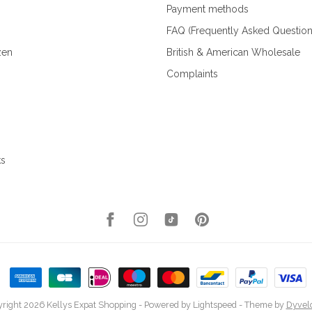
Payment methods
FAQ (Frequently Asked Question
zen
British & American Wholesale
Complaints
ks
right 2026 Kellys Expat Shopping
- Powered by
Lightspeed
- Theme by
Dyvel