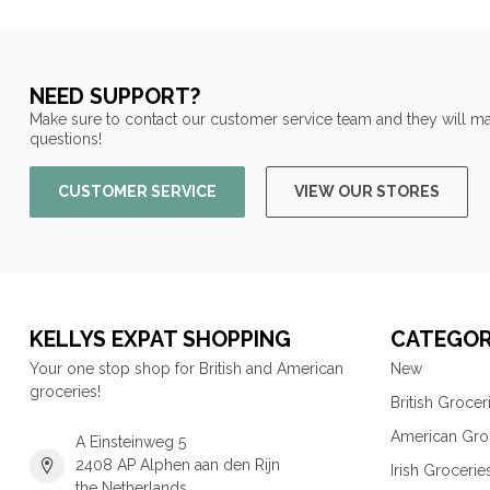
NEED SUPPORT?
Make sure to contact our customer service team and they will ma
questions!
CUSTOMER SERVICE
VIEW OUR STORES
KELLYS EXPAT SHOPPING
CATEGOR
Your one stop shop for British and American
New
groceries!
British Grocer
American Gro
A Einsteinweg 5
2408 AP Alphen aan den Rijn
Irish Grocerie
the Netherlands