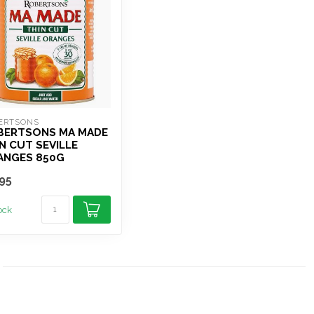
ERTSONS
BERTSONS MA MADE
N CUT SEVILLE
ANGES 850G
95
tock