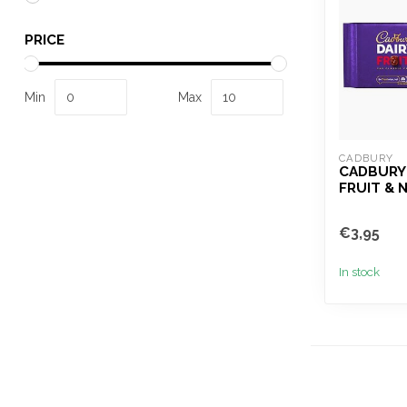
PRICE
Min
Max
CADBURY
CADBURY 
FRUIT & 
€3,95
In stock