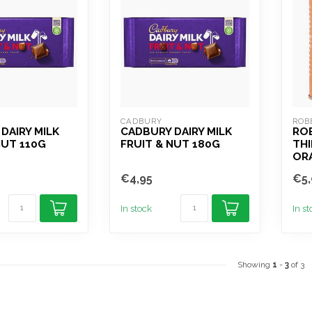
CADBURY
ROB
DAIRY MILK
CADBURY DAIRY MILK
RO
NUT 110G
FRUIT & NUT 180G
THI
OR
€4,95
€5,
In stock
In s
Showing
1
-
3
of 3