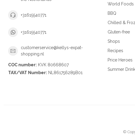
World Foods
BBQ
+31615540771
Chilled & Fro
Gluten-free
+31615540771
Shops
customerservice@kellys-expat-
Recipes
shopping.nl
Price Heroes
COC number:
KVK 80668607
Summer Drin
TAX/VAT Number:
NL861756289B01
© Copy