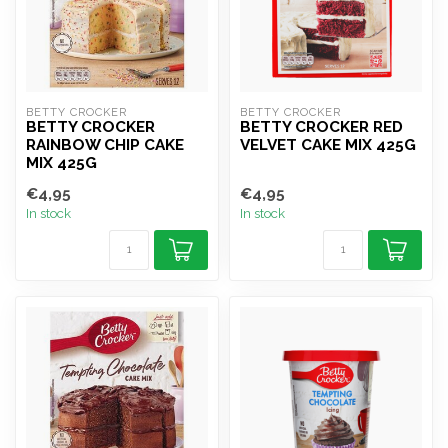
BETTY CROCKER
BETTY CROCKER
BETTY CROCKER
BETTY CROCKER RED
RAINBOW CHIP CAKE
VELVET CAKE MIX 425G
MIX 425G
€4,95
€4,95
In stock
In stock