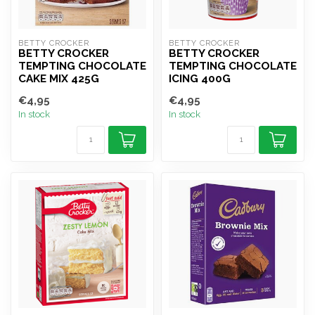
BETTY CROCKER
BETTY CROCKER
BETTY CROCKER
BETTY CROCKER
TEMPTING CHOCOLATE
TEMPTING CHOCOLATE
CAKE MIX 425G
ICING 400G
€4,95
€4,95
In stock
In stock