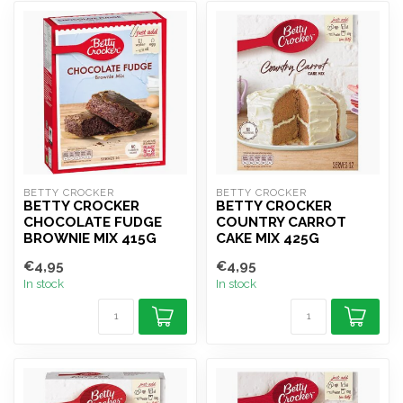
BETTY CROCKER
BETTY CROCKER
BETTY CROCKER
BETTY CROCKER
CHOCOLATE FUDGE
COUNTRY CARROT
BROWNIE MIX 415G
CAKE MIX 425G
€4,95
€4,95
In stock
In stock