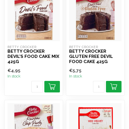
BETTY CROCKER
BETTY CROCKER
BETTY CROCKER
BETTY CROCKER
DEVIL'S FOOD CAKE MIX
GLUTEN FREE DEVIL
425G
FOOD CAKE 425G
€4,95
€5,75
In stock
In stock