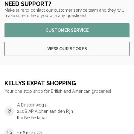
NEED SUPPORT?
Make sure to contact our customer service team and they will
make sure to help you with any questions!
CUSTOMER SERVICE
VIEW OUR STORES
KELLYS EXPAT SHOPPING
Your one stop shop for British and American groceries!
A Einsteinweg 5
2408 AP Alphen aan den Rijn
the Netherlands
+31615540771