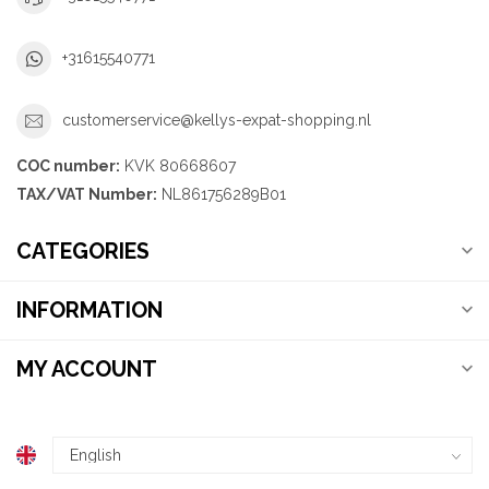
+31615540771
customerservice@kellys-expat-shopping.nl
COC number:
KVK 80668607
TAX/VAT Number:
NL861756289B01
CATEGORIES
INFORMATION
MY ACCOUNT