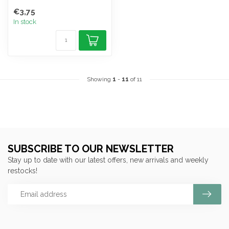
€3,75
In stock
Showing
1
-
11
of 11
SUBSCRIBE TO OUR NEWSLETTER
Stay up to date with our latest offers, new arrivals and weekly
restocks!