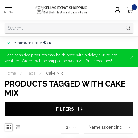
0
MENU
Minimum order
€20
Heat-sensitive products may be shipped with a delay during hot
weather | Orders will be shipped between 2-3 Business days!
Home
/
Tags
/
Cake Mix
PRODUCTS TAGGED WITH CAKE
MIX
FILTERS