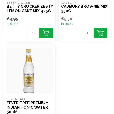
BETTY CROCKER
CADBURY
BETTY CROCKER ZESTY
CADBURY BROWNIE MIX
LEMON CAKE MIX 425G
350G
€4,95
€5,50
In stock
In stock
FEVER TREE
FEVER TREE PREMIUM
INDIAN TONIC WATER
500ML