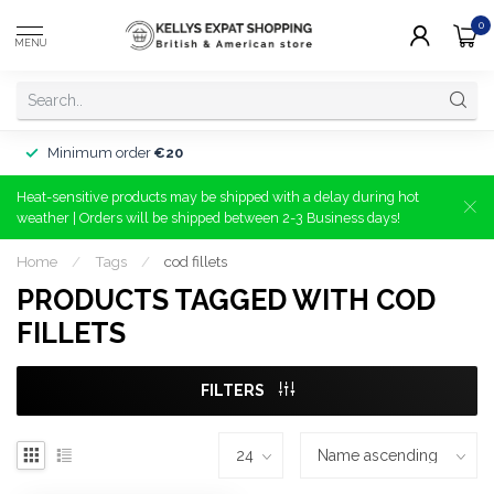
0
MENU
Minimum order
€20
Heat-sensitive products may be shipped with a delay during hot
weather | Orders will be shipped between 2-3 Business days!
Home
/
Tags
/
cod fillets
PRODUCTS TAGGED WITH COD
FILLETS
FILTERS