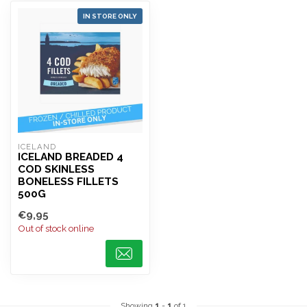
IN STORE ONLY
ICELAND 
ICELAND BREADED 4
COD SKINLESS
BONELESS FILLETS
500G
€9,95
Out of stock online
Showing
1
-
1
of 1