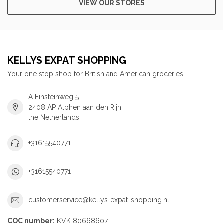
VIEW OUR STORES
KELLYS EXPAT SHOPPING
Your one stop shop for British and American groceries!
A Einsteinweg 5
2408 AP Alphen aan den Rijn
the Netherlands
+31615540771
+31615540771
customerservice@kellys-expat-shopping.nl
COC number:
KVK 80668607