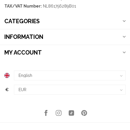
TAX/VAT Number:
NL861756289B01
CATEGORIES
INFORMATION
MY ACCOUNT
€