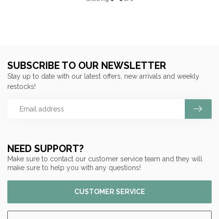
SUBSCRIBE TO OUR NEWSLETTER
Stay up to date with our latest offers, new arrivals and weekly
restocks!
NEED SUPPORT?
Make sure to contact our customer service team and they will
make sure to help you with any questions!
CUSTOMER SERVICE