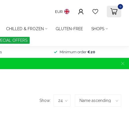
0
EUR
CHILLED & FROZEN
GLUTEN-FREE
SHOPS
PECIAL OFFERS
s
Minimum order
€20
Show: