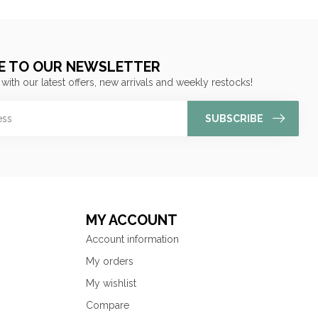
E TO OUR NEWSLETTER
 with our latest offers, new arrivals and weekly restocks!
SUBSCRIBE
MY ACCOUNT
Account information
My orders
My wishlist
Compare