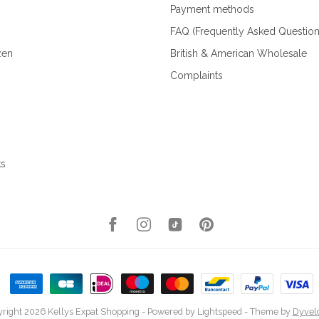
Payment methods
FAQ (Frequently Asked Question
zen
British & American Wholesale
Complaints
ks
right 2026 Kellys Expat Shopping
- Powered by
Lightspeed
- Theme by
Dyvel