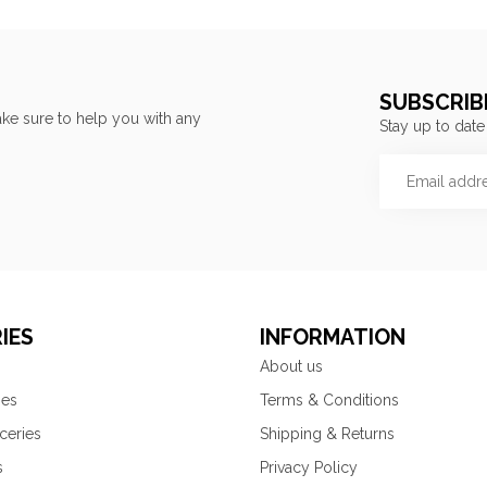
SUBSCRIB
ke sure to help you with any
Stay up to date
IES
INFORMATION
About us
ies
Terms & Conditions
ceries
Shipping & Returns
s
Privacy Policy