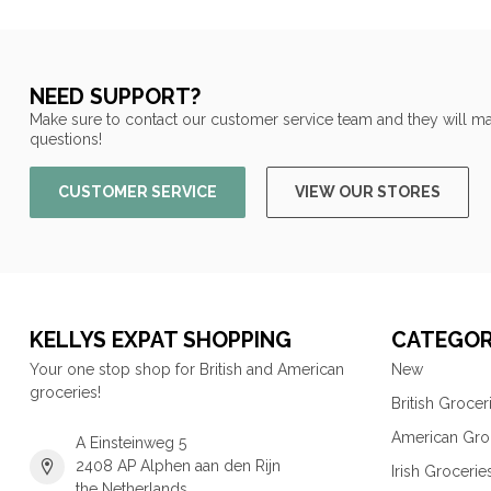
NEED SUPPORT?
Make sure to contact our customer service team and they will ma
questions!
CUSTOMER SERVICE
VIEW OUR STORES
KELLYS EXPAT SHOPPING
CATEGOR
Your one stop shop for British and American
New
groceries!
British Grocer
American Gro
A Einsteinweg 5
2408 AP Alphen aan den Rijn
Irish Grocerie
the Netherlands