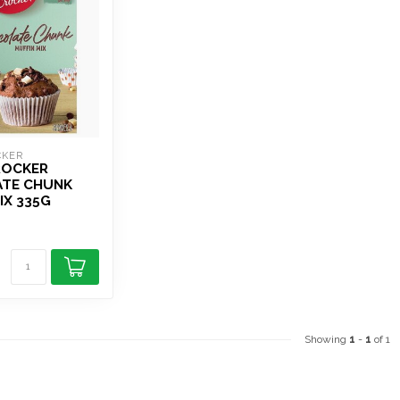
CKER
ROCKER
TE CHUNK
IX 335G
Showing
1
-
1
of 1