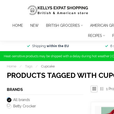
HOME
NEW
BRITISH GROCERIES
AMERICAN GR
RECIPES
Shipping
within the EU
6 
Heat-sensitive products may be shipped with a delay during hot weather | 
Home
/
Tags
/
Cupcake
PRODUCTS TAGGED WITH CUP
1
Pro
BRANDS
All brands
Betty Crocker