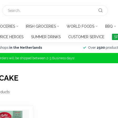
OCERIES
IRISH GROCERIES
WORLD FOODS
BBQ
PRICE HEROES
SUMMER DRINKS
CUSTOMER SERVICE
S
shops
in the Netherlands
Over
2500
product
Orders will be shipped between 2-3 Business days!
CAKE
ducts