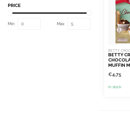
PRICE
Min
Max
BETTY CRO
BETTY C
CHOCOLA
MUFFIN M
€4,75
In stock