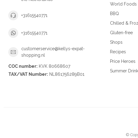
World Foods
BBQ
+31615540771
Chilled & Fro
Gluten-free
+31615540771
Shops
customerservice@kellys-expat-
Recipes
shopping.nl
Price Heroes
COC number:
KVK 80668607
Summer Drin
TAX/VAT Number:
NL861756289B01
© Copy