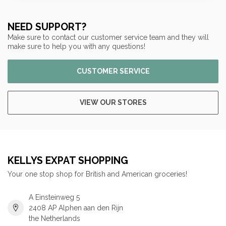
NEED SUPPORT?
Make sure to contact our customer service team and they will
make sure to help you with any questions!
CUSTOMER SERVICE
VIEW OUR STORES
KELLYS EXPAT SHOPPING
Your one stop shop for British and American groceries!
A Einsteinweg 5
2408 AP Alphen aan den Rijn
the Netherlands