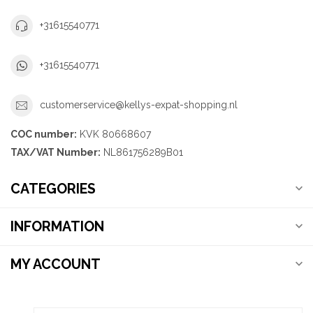
+31615540771
+31615540771
customerservice@kellys-expat-shopping.nl
COC number:
KVK 80668607
TAX/VAT Number:
NL861756289B01
CATEGORIES
INFORMATION
MY ACCOUNT