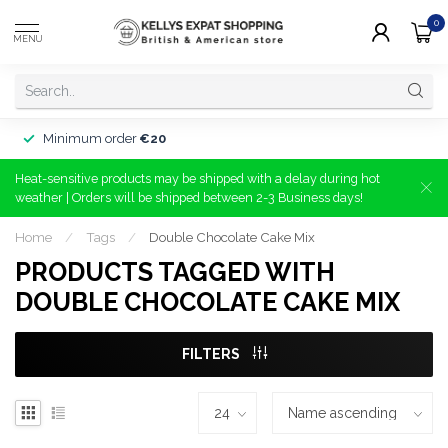
0
MENU
Minimum order
€20
Heat-sensitive products may be shipped with a delay during hot
weather | Orders will be shipped between 2-3 Business days!
Home
/
Tags
/
Double Chocolate Cake Mix
PRODUCTS TAGGED WITH
DOUBLE CHOCOLATE CAKE MIX
FILTERS