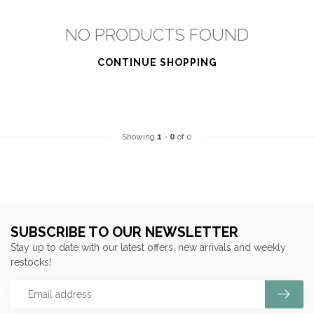
NO PRODUCTS FOUND
CONTINUE SHOPPING
Showing
1
-
0
of 0
SUBSCRIBE TO OUR NEWSLETTER
Stay up to date with our latest offers, new arrivals and weekly
restocks!