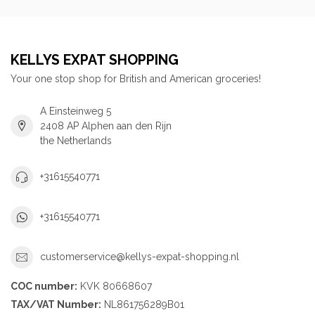
KELLYS EXPAT SHOPPING
Your one stop shop for British and American groceries!
A Einsteinweg 5
2408 AP Alphen aan den Rijn
the Netherlands
+31615540771
+31615540771
customerservice@kellys-expat-shopping.nl
COC number:
KVK 80668607
TAX/VAT Number:
NL861756289B01