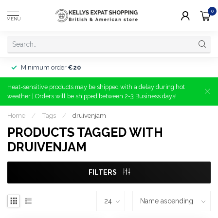
0
MENU
Minimum order
€20
Heat-sensitive products may be shipped with a delay during hot
weather | Orders will be shipped between 2-3 Business days!
Home
/
Tags
/
druivenjam
PRODUCTS TAGGED WITH
DRUIVENJAM
FILTERS