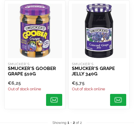
SMUCKER'S
SMUCKER'S
SMUCKER'S GOOBER
SMUCKER'S GRAPE
GRAPE 510G
JELLY 340G
€6,25
€5,75
Out of stock online
Out of stock online
Showing
1
-
2
of 2