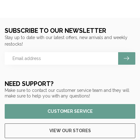
SUBSCRIBE TO OUR NEWSLETTER
Stay up to date with our latest offers, new arrivals and weekly
restocks!
NEED SUPPORT?
Make sure to contact our customer service team and they will
make sure to help you with any questions!
CUSTOMER SERVICE
VIEW OUR STORES