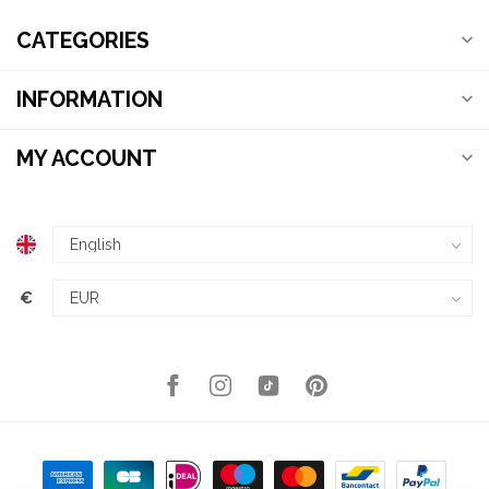
CATEGORIES
INFORMATION
MY ACCOUNT
€