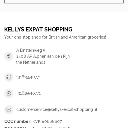
KELLYS EXPAT SHOPPING
Your one stop shop for British and American groceries!
A Einsteinweg 5
2408 AP Alphen aan den Rijn
the Netherlands
+31615540771
+31615540771
customerservice@kellys-expat-shopping.nl
COC number:
KVK 80668607