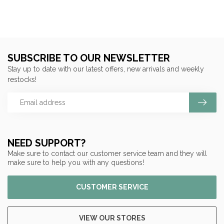
SUBSCRIBE TO OUR NEWSLETTER
Stay up to date with our latest offers, new arrivals and weekly
restocks!
NEED SUPPORT?
Make sure to contact our customer service team and they will
make sure to help you with any questions!
CUSTOMER SERVICE
VIEW OUR STORES