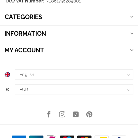
TAX/VAT Number:
NL861756289B01
CATEGORIES
INFORMATION
MY ACCOUNT
€