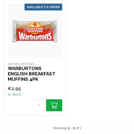
AVAILABLE TO ORDER
WARBURTONS
WARBURTONS
ENGLISH BREAKFAST
MUFFINS 4PK
€2,95
In stock
Showing
1
-
1
of 1