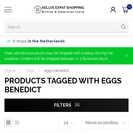
0
MENU
6 shops
in the Netherlands
Heat-sensitive products may be shipped with a delay during hot
weather | Orders will be shipped between 2-3 Business days!
Home
/
Tags
/
eggs benedict
PRODUCTS TAGGED WITH EGGS
BENEDICT
FILTERS