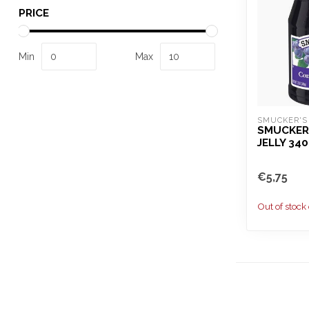
PRICE
Min
Max
SMUCKER'S
SMUCKER
JELLY 34
€5,75
Out of stock