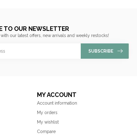
E TO OUR NEWSLETTER
 with our latest offers, new arrivals and weekly restocks!
SUBSCRIBE
MY ACCOUNT
Account information
My orders
My wishlist
Compare