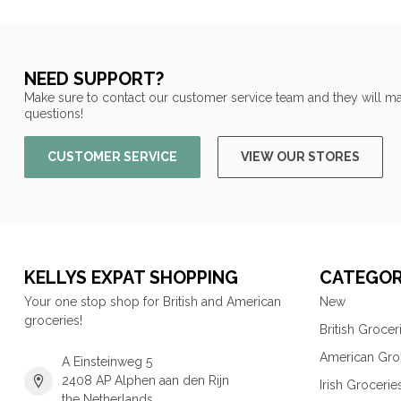
NEED SUPPORT?
Make sure to contact our customer service team and they will ma
questions!
CUSTOMER SERVICE
VIEW OUR STORES
KELLYS EXPAT SHOPPING
CATEGOR
Your one stop shop for British and American
New
groceries!
British Grocer
American Gro
A Einsteinweg 5
2408 AP Alphen aan den Rijn
Irish Grocerie
the Netherlands