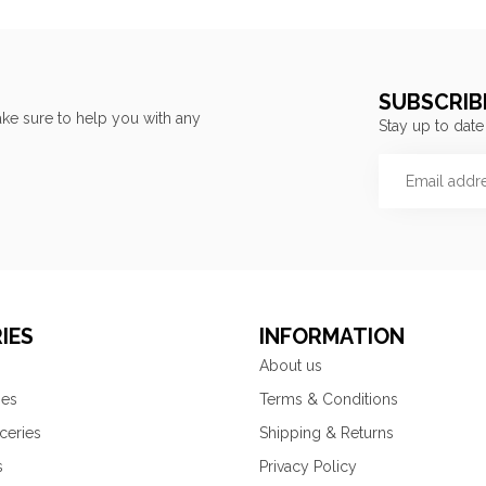
SUBSCRIB
ke sure to help you with any
Stay up to date
IES
INFORMATION
About us
ies
Terms & Conditions
ceries
Shipping & Returns
s
Privacy Policy