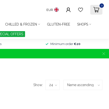
0
EUR
CHILLED & FROZEN
GLUTEN-FREE
SHOPS
PECIAL OFFERS
s
Minimum order
€20
Show: