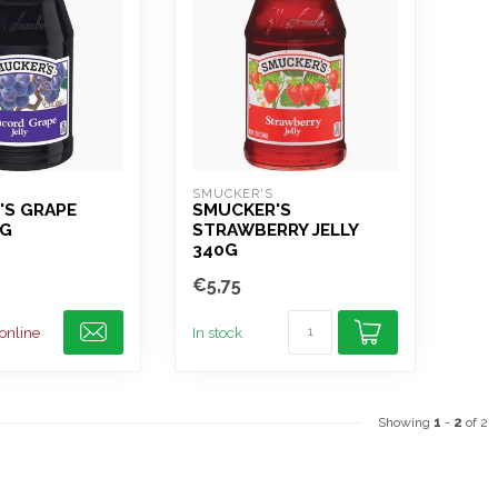
SMUCKER'S
'S GRAPE
SMUCKER'S
0G
STRAWBERRY JELLY
340G
€5,75
 online
In stock
Showing
1
-
2
of 2