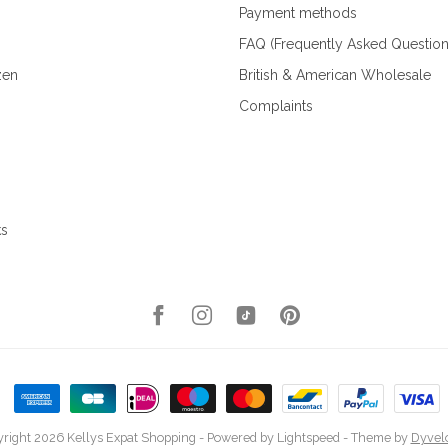
Payment methods
FAQ (Frequently Asked Question
zen
British & American Wholesale
Complaints
ks
right 2026 Kellys Expat Shopping
- Powered by
Lightspeed
- Theme by
Dyvel