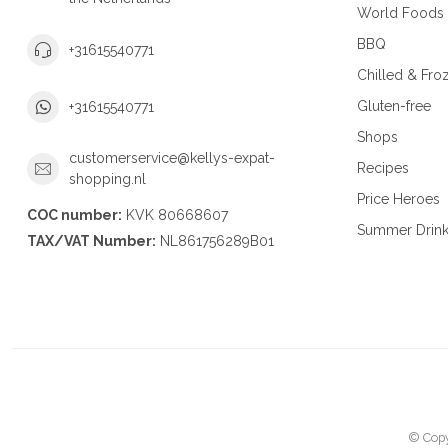
World Foods
BBQ
+31615540771
Chilled & Fro
Gluten-free
+31615540771
Shops
customerservice@kellys-expat-
Recipes
shopping.nl
Price Heroes
COC number:
KVK 80668607
Summer Drin
TAX/VAT Number:
NL861756289B01
© Copy