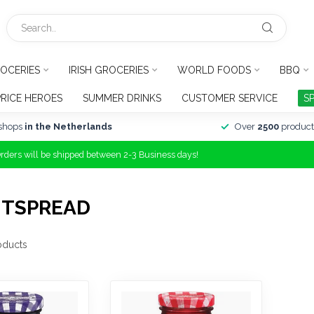
OCERIES
IRISH GROCERIES
WORLD FOODS
BBQ
PRICE HEROES
SUMMER DRINKS
CUSTOMER SERVICE
S
shops
in the Netherlands
Over
2500
product
Orders will be shipped between 2-3 Business days!
ITSPREAD
oducts