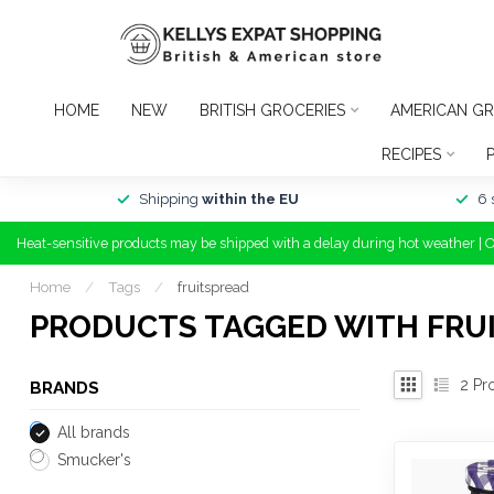
HOME
NEW
BRITISH GROCERIES
AMERICAN GR
RECIPES
Shipping
within the EU
6 
Heat-sensitive products may be shipped with a delay during hot weather | 
Home
/
Tags
/
fruitspread
PRODUCTS TAGGED WITH FRU
2
Pr
BRANDS
All brands
Smucker's