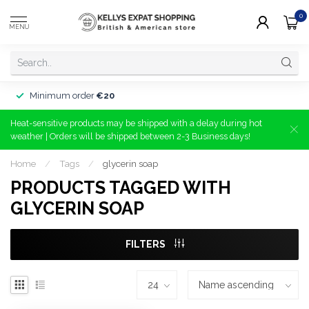
0
MENU
Minimum order
€20
Heat-sensitive products may be shipped with a delay during hot
weather | Orders will be shipped between 2-3 Business days!
Home
/
Tags
/
glycerin soap
PRODUCTS TAGGED WITH
GLYCERIN SOAP
FILTERS