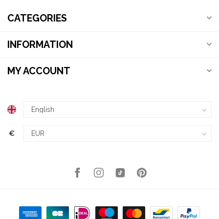
CATEGORIES
INFORMATION
MY ACCOUNT
€