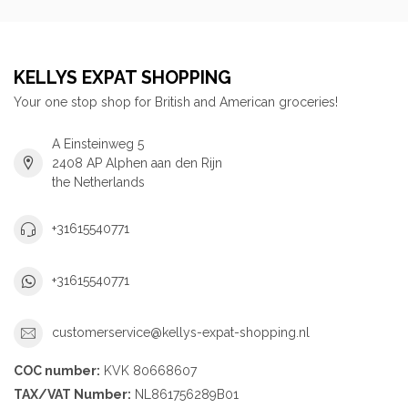
KELLYS EXPAT SHOPPING
Your one stop shop for British and American groceries!
A Einsteinweg 5
2408 AP Alphen aan den Rijn
the Netherlands
+31615540771
+31615540771
customerservice@kellys-expat-shopping.nl
COC number:
KVK 80668607
TAX/VAT Number:
NL861756289B01