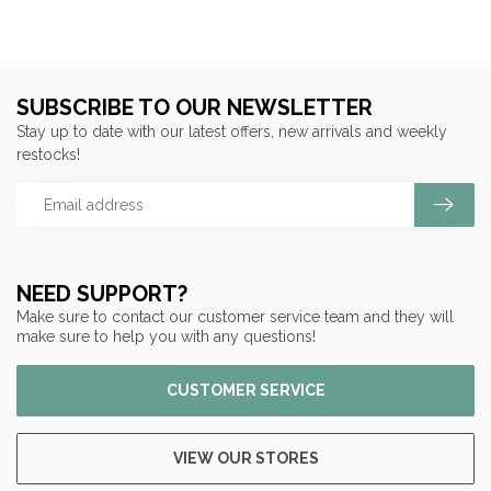
SUBSCRIBE TO OUR NEWSLETTER
Stay up to date with our latest offers, new arrivals and weekly
restocks!
NEED SUPPORT?
Make sure to contact our customer service team and they will
make sure to help you with any questions!
CUSTOMER SERVICE
VIEW OUR STORES