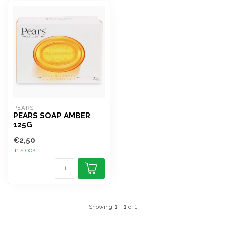
PEARS
PEARS SOAP AMBER
125G
€2,50
In stock
Showing
1
-
1
of 1