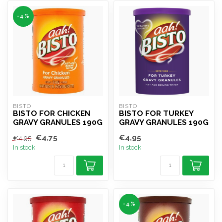
-4%
BISTO
BISTO
BISTO FOR CHICKEN
BISTO FOR TURKEY
GRAVY GRANULES 190G
GRAVY GRANULES 190G
€4,75
€4,95
€4,95
In stock
In stock
-4%