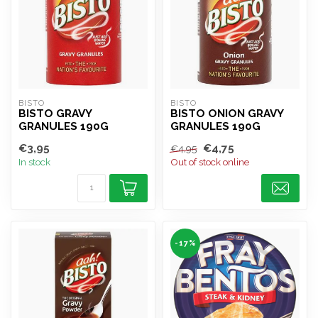
BISTO
BISTO
BISTO GRAVY
BISTO ONION GRAVY
GRANULES 190G
GRANULES 190G
€3,95
€4,75
€4,95
In stock
Out of stock online
-17%