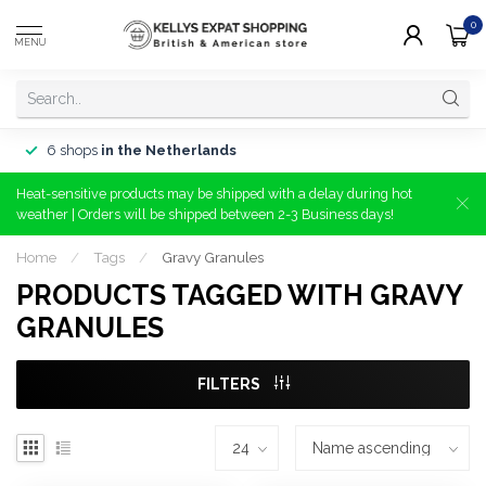
0
MENU
6 shops
in the Netherlands
Heat-sensitive products may be shipped with a delay during hot
weather | Orders will be shipped between 2-3 Business days!
Home
/
Tags
/
Gravy Granules
PRODUCTS TAGGED WITH GRAVY
GRANULES
FILTERS