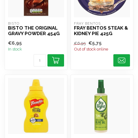
BISTO
FRAY BENTOS
BISTO THE ORIGINAL
FRAY BENTOS STEAK &
GRAVY POWDER 454G
KIDNEY PIE 425G
€6,95
€5,75
€6,95
In stock
Out of stock online