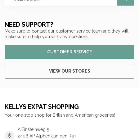
NEED SUPPORT?
Make sure to contact our customer service team and they will
make sure to help you with any questions!
CUSTOMER SERVICE
VIEW OUR STORES
KELLYS EXPAT SHOPPING
Your one stop shop for British and American groceries!
A Einsteinweg 5
2408 AP Alphen aan den Rijn