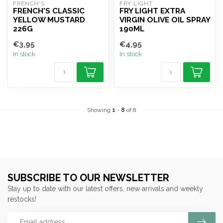
FRENCH'S
FRY LIGHT
FRENCH'S CLASSIC
FRY LIGHT EXTRA
YELLOW MUSTARD
VIRGIN OLIVE OIL SPRAY
226G
190ML
€3,95
€4,95
In stock
In stock
Showing
1
-
8
of 8
SUBSCRIBE TO OUR NEWSLETTER
Stay up to date with our latest offers, new arrivals and weekly
restocks!