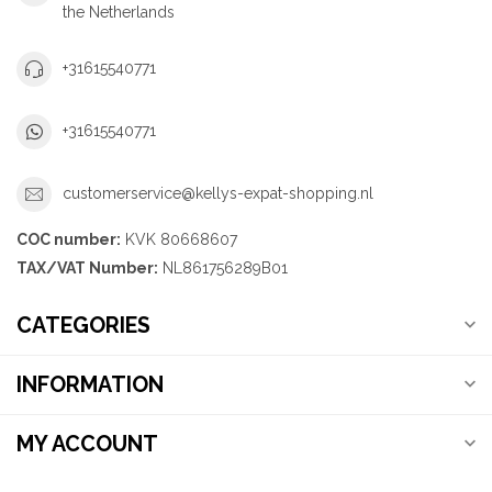
the Netherlands
+31615540771
+31615540771
customerservice@kellys-expat-shopping.nl
COC number:
KVK 80668607
TAX/VAT Number:
NL861756289B01
CATEGORIES
INFORMATION
MY ACCOUNT