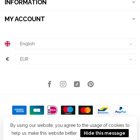
INFORMATION
MY ACCOUNT
€
By using our website, you agree to the usage of cookies to
help us make this website better.
Hide this message
© Copyright 2026 Kellys Expat Shopping
- Powered by
Lightspeed
-