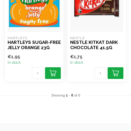
HARTLEYS
NESTLE
HARTLEYS SUGAR-FREE
NESTLE KITKAT DARK
JELLY ORANGE 23G
CHOCOLATE 41.5G
€1,95
€1,75
In stock
In stock
Showing
1
-
6
of 6