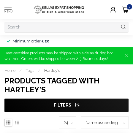
0
MENU
Minimum order
€20
Heat-sensitive products may be shipped with a delay during hot
weather | Orders will be shipped between 2-3 Business days!
Home
/
Tags
/
Hartley's
PRODUCTS TAGGED WITH
HARTLEY'S
FILTERS