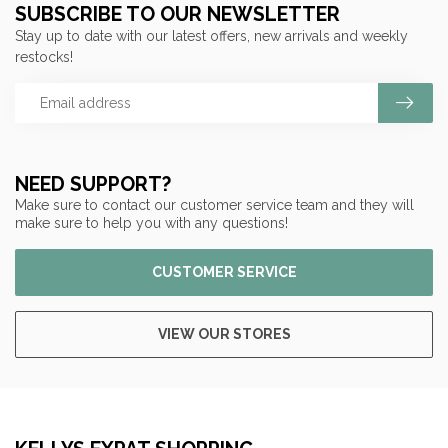
SUBSCRIBE TO OUR NEWSLETTER
Stay up to date with our latest offers, new arrivals and weekly
restocks!
NEED SUPPORT?
Make sure to contact our customer service team and they will
make sure to help you with any questions!
CUSTOMER SERVICE
VIEW OUR STORES