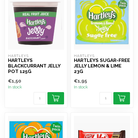
HARTLEYS
HARTLEYS
HARTLEYS
HARTLEYS SUGAR-FREE
BLACKCURRANT JELLY
JELLY LEMON & LIME
POT 125G
23G
€1,50
€1,95
In stock
In stock