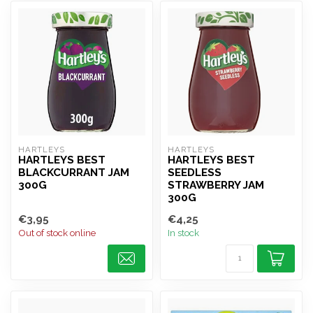
HARTLEYS
HARTLEYS
HARTLEYS BEST
HARTLEYS BEST
BLACKCURRANT JAM
SEEDLESS
300G
STRAWBERRY JAM
300G
€3,95
€4,25
Out of stock online
In stock