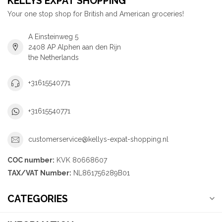
KELLYS EXPAT SHOPPING
Your one stop shop for British and American groceries!
A Einsteinweg 5
2408 AP Alphen aan den Rijn
the Netherlands
+31615540771
+31615540771
customerservice@kellys-expat-shopping.nl
COC number:
KVK 80668607
TAX/VAT Number:
NL861756289B01
CATEGORIES