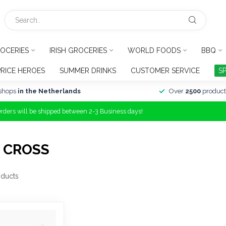
OCERIES
IRISH GROCERIES
WORLD FOODS
BBQ
PRICE HEROES
SUMMER DRINKS
CUSTOMER SERVICE
S
shops
in the Netherlands
Over
2500
product
Orders will be shipped between 2-3 Business days!
 CROSS
ducts