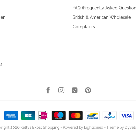
FAQ (Frequently Asked Question
zen
British & American Wholesale
Complaints
ks
right 2026 Kellys Expat Shopping
- Powered by
Lightspeed
- Theme by
Dyvel