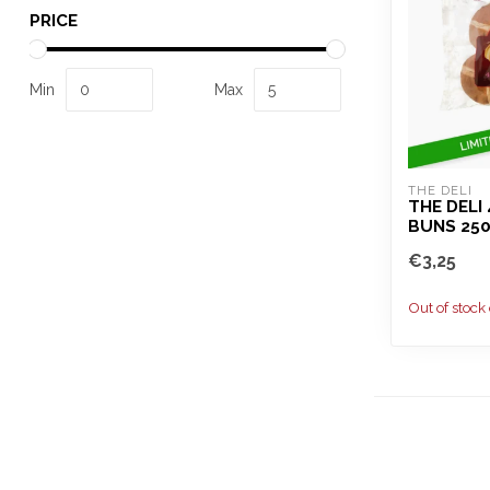
PRICE
Min
Max
THE DELI
THE DELI
BUNS 25
€3,25
Out of stock