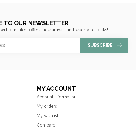
E TO OUR NEWSLETTER
 with our latest offers, new arrivals and weekly restocks!
SUBSCRIBE
MY ACCOUNT
Account information
My orders
My wishlist
Compare