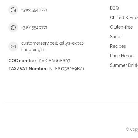
BBQ
+31615540771
Chilled & Fro
Gluten-free
+31615540771
Shops
customerservice@kellys-expat-
Recipes
shopping.nl
Price Heroes
COC number:
KVK 80668607
Summer Drin
TAX/VAT Number:
NL861756289B01
© Copy