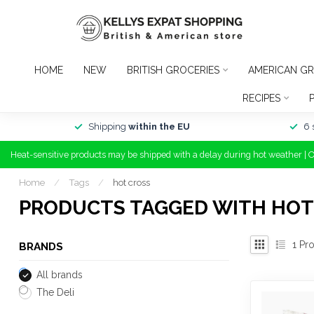
HOME
NEW
BRITISH GROCERIES
AMERICAN GR
RECIPES
Shipping
within the EU
6 
Heat-sensitive products may be shipped with a delay during hot weather | 
Home
/
Tags
/
hot cross
PRODUCTS TAGGED WITH HOT
1
Pro
BRANDS
All brands
The Deli