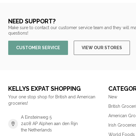
NEED SUPPORT?
Make sure to contact our customer service team and they will ma
questions!
CUSTOMER SERVICE
VIEW OUR STORES
KELLYS EXPAT SHOPPING
CATEGOR
Your one stop shop for British and American
New
groceries!
British Grocer
American Gro
A Einsteinweg 5
2408 AP Alphen aan den Rijn
Irish Grocerie
the Netherlands
World Foods