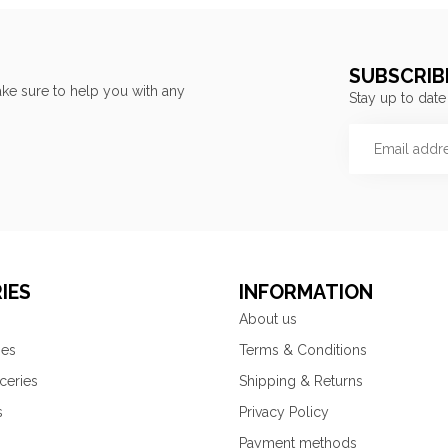
SUBSCRIB
ke sure to help you with any
Stay up to date
IES
INFORMATION
About us
ies
Terms & Conditions
ceries
Shipping & Returns
s
Privacy Policy
Payment methods