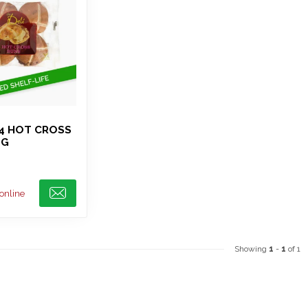
 4 HOT CROSS
0G
 online
Showing
1
-
1
of 1