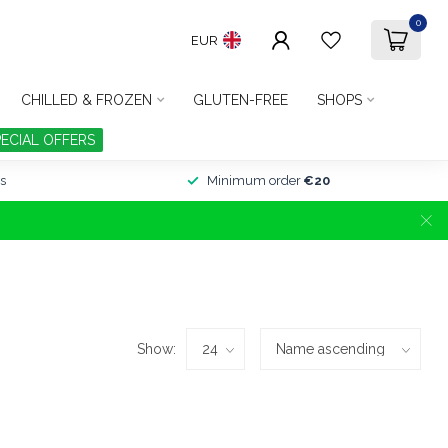
0
EUR
CHILLED & FROZEN
GLUTEN-FREE
SHOPS
PECIAL OFFERS
s
Minimum order
€20
Show: