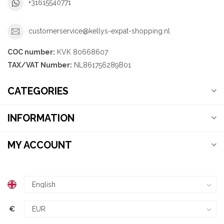
+31615540771
customerservice@kellys-expat-shopping.nl
COC number:
KVK 80668607
TAX/VAT Number:
NL861756289B01
CATEGORIES
INFORMATION
MY ACCOUNT
€