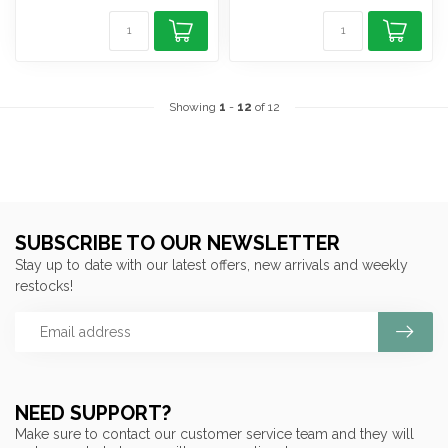
Showing
1
-
12
of 12
SUBSCRIBE TO OUR NEWSLETTER
Stay up to date with our latest offers, new arrivals and weekly
restocks!
NEED SUPPORT?
Make sure to contact our customer service team and they will