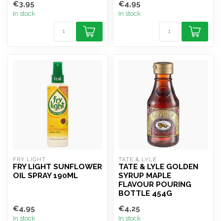
€3,95
€4,95
In stock
In stock
FRY LIGHT
TATE & LYLE 
FRY LIGHT SUNFLOWER
TATE & LYLE GOLDEN
OIL SPRAY 190ML
SYRUP MAPLE
FLAVOUR POURING
BOTTLE 454G
€4,95
€4,25
In stock
In stock