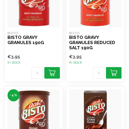
BISTO
BISTO
BISTO GRAVY
BISTO GRAVY
GRANULES 190G
GRANULES REDUCED
SALT 190G
€3,95
€3,95
In stock
In stock
-4%