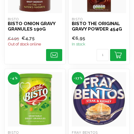
BISTO
BISTO
BISTO ONION GRAVY
BISTO THE ORIGINAL
GRANULES 190G
GRAVY POWDER 454G
€4,75
€6,95
€4,95
Out of stock online
In stock
-4%
-17%
BISTO
FRAY BENTOS