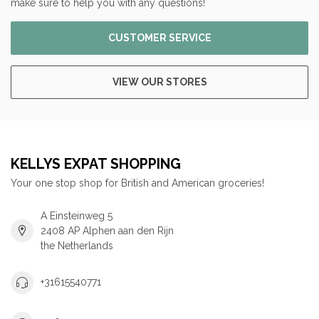
make sure to help you with any questions!
CUSTOMER SERVICE
VIEW OUR STORES
KELLYS EXPAT SHOPPING
Your one stop shop for British and American groceries!
A Einsteinweg 5
2408 AP Alphen aan den Rijn
the Netherlands
+31615540771