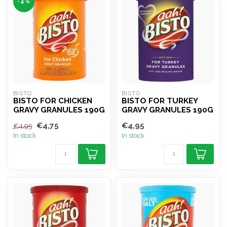
-4%
BISTO
BISTO
BISTO FOR CHICKEN
BISTO FOR TURKEY
GRAVY GRANULES 190G
GRAVY GRANULES 190G
€4,75
€4,95
€4,95
In stock
In stock