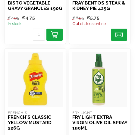
BISTO VEGETABLE
FRAY BENTOS STEAK &
GRAVY GRANULES 190G
KIDNEY PIE 425G
€4,75
€5,75
€4,95
€6,95
In stock
Out of stock online
FRENCH'S
FRY LIGHT
FRENCH'S CLASSIC
FRY LIGHT EXTRA
YELLOW MUSTARD
VIRGIN OLIVE OIL SPRAY
226G
190ML