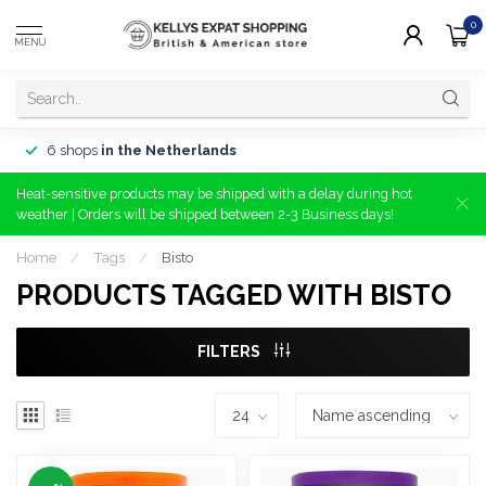
0
MENU
6 shops
in the Netherlands
Heat-sensitive products may be shipped with a delay during hot
weather | Orders will be shipped between 2-3 Business days!
Home
/
Tags
/
Bisto
PRODUCTS TAGGED WITH BISTO
FILTERS