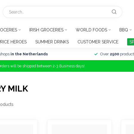
OCERIES
IRISH GROCERIES
WORLD FOODS
BBQ
PRICE HEROES
SUMMER DRINKS
CUSTOMER SERVICE
S
shops
in the Netherlands
Over
2500
product
Orders will be shipped between 2-3 Business days!
Y MILK
oducts