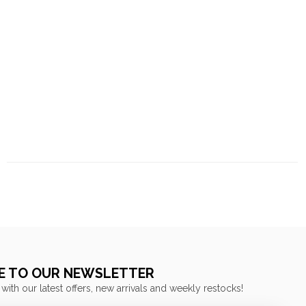
E TO OUR NEWSLETTER
 with our latest offers, new arrivals and weekly restocks!