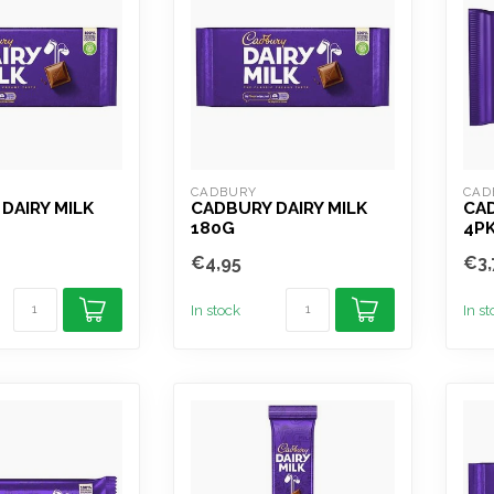
CADBURY
CAD
DAIRY MILK
CADBURY DAIRY MILK
CAD
180G
4P
€4,95
€3,
In stock
In s