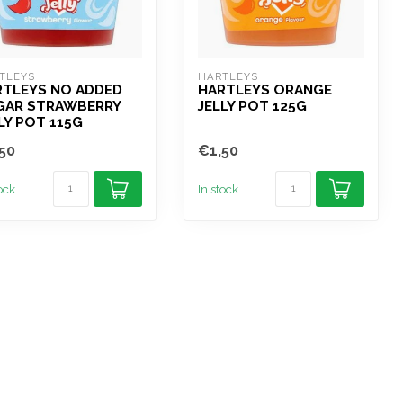
TLEYS
HARTLEYS
RTLEYS NO ADDED
HARTLEYS ORANGE
GAR STRAWBERRY
JELLY POT 125G
LY POT 115G
50
€1,50
tock
In stock