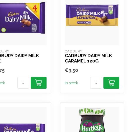
BURY
CADBURY
BURY DAIRY MILK
CADBURY DAIRY MILK
K
CARAMEL 120G
75
€3,50
tock
In stock