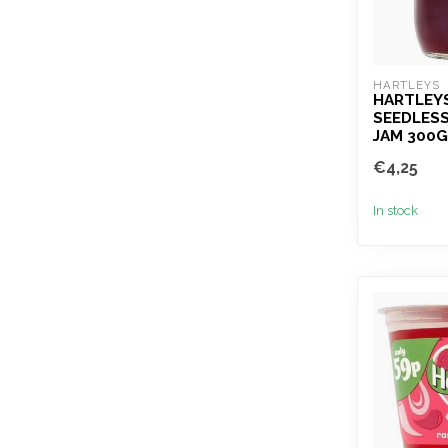
HARTLEYS
HARTLEY
SEEDLES
JAM 300G
€4,25
In stock