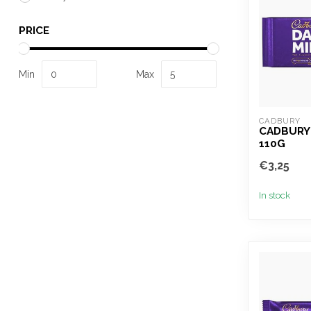
PRICE
Min
Max
CADBURY
CADBURY 
110G
€3,25
In stock