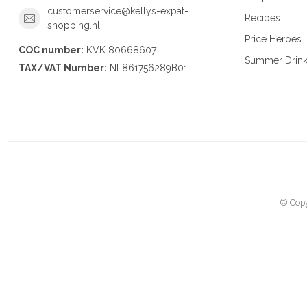
customerservice@kellys-expat-
Recipes
shopping.nl
Price Heroes
COC number:
KVK 80668607
Summer Drin
TAX/VAT Number:
NL861756289B01
© Copy