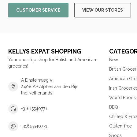
CUSTOMER SERVICE
VIEW OUR STORES
KELLYS EXPAT SHOPPING
CATEGOR
Your one stop shop for British and American
New
groceries!
British Grocer
American Gro
A Einsteinweg 5
2408 AP Alphen aan den Rijn
Irish Grocerie
the Netherlands
World Foods
BBQ
+31615540771
Chilled & Fro
Gluten-free
+31615540771
Shops