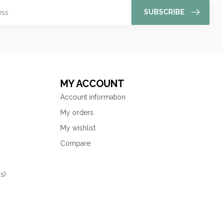
SUBSCRIBE
MY ACCOUNT
Account information
My orders
My wishlist
Compare
s)