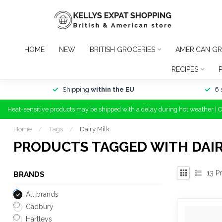
HOME
NEW
BRITISH GROCERIES
AMERICAN GR
RECIPES
Shipping
within the EU
6 
Heat-sensitive products may be shipped with a delay during hot weather | 
Home
/
Tags
/
Dairy Milk
PRODUCTS TAGGED WITH DAIR
13
Pr
BRANDS
All brands
Cadbury
Hartleys