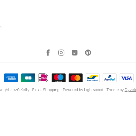
ks
right 2026 Kellys Expat Shopping
- Powered by
Lightspeed
- Theme by
Dyvel