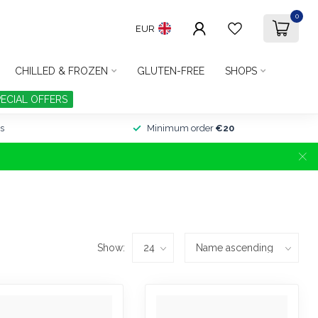
0
EUR
CHILLED & FROZEN
GLUTEN-FREE
SHOPS
PECIAL OFFERS
s
Minimum order
€20
Show: