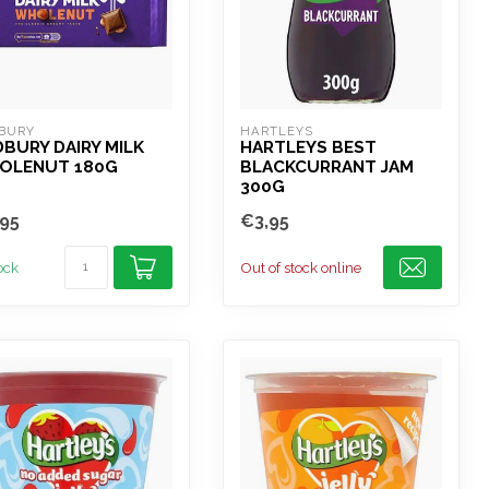
BURY
HARTLEYS
BURY DAIRY MILK
HARTLEYS BEST
OLENUT 180G
BLACKCURRANT JAM
300G
95
€3,95
tock
Out of stock online