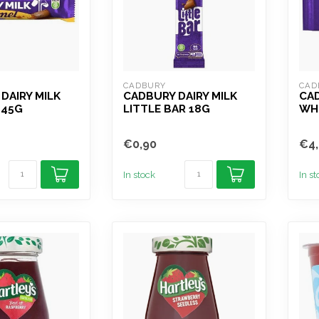
CADBURY
CAD
DAIRY MILK
CADBURY DAIRY MILK
CAD
 45G
LITTLE BAR 18G
WH
€0,90
€4,
In stock
In s