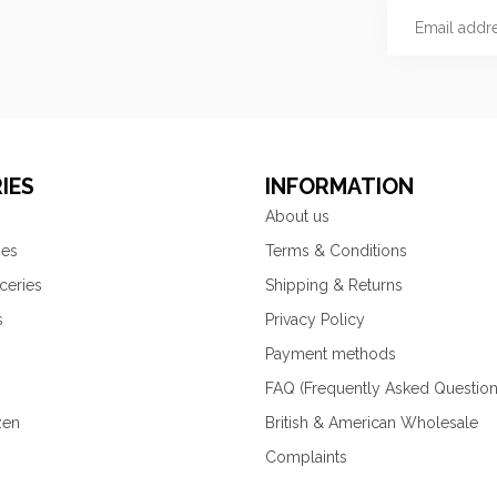
IES
INFORMATION
About us
ies
Terms & Conditions
ceries
Shipping & Returns
s
Privacy Policy
Payment methods
FAQ (Frequently Asked Question
zen
British & American Wholesale
Complaints