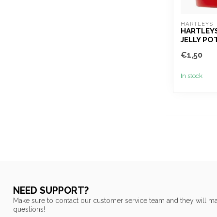
HARTLEYS
HARTLEY
JELLY PO
€1,50
In stock
NEED SUPPORT?
Make sure to contact our customer service team and they will ma
questions!