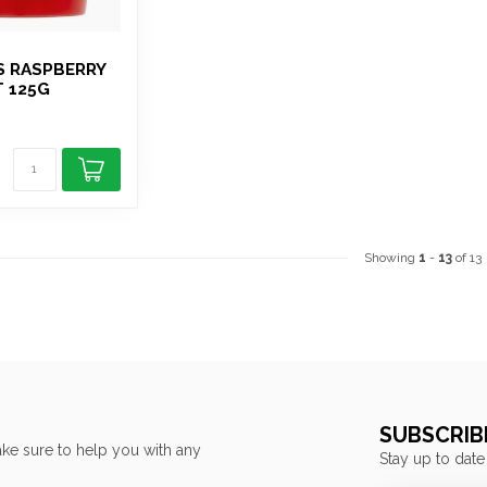
S RASPBERRY
T 125G
Showing
1
-
13
of 13
SUBSCRIB
ke sure to help you with any
Stay up to date