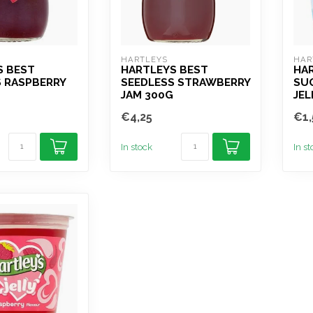
HARTLEYS
HAR
S BEST
HARTLEYS BEST
HA
S RASPBERRY
SEEDLESS STRAWBERRY
SU
JAM 300G
JEL
€4,25
€1,
In stock
In s