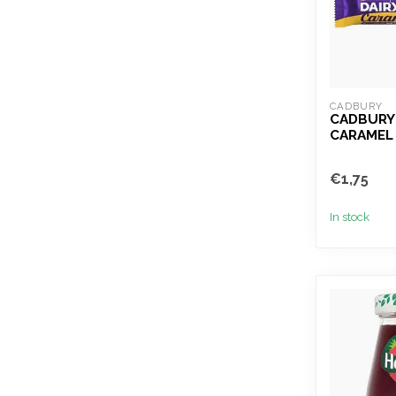
CADBURY
CADBURY 
CARAMEL
€1,75
In stock