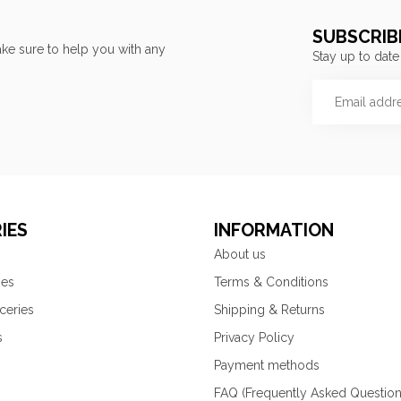
SUBSCRIB
ke sure to help you with any
Stay up to date
IES
INFORMATION
About us
ies
Terms & Conditions
ceries
Shipping & Returns
s
Privacy Policy
Payment methods
FAQ (Frequently Asked Question