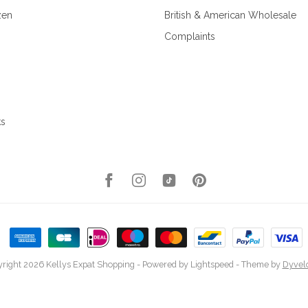
zen
British & American Wholesale
Complaints
ks
right 2026 Kellys Expat Shopping
- Powered by
Lightspeed
- Theme by
Dyvel