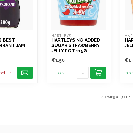
HARTLEYS
HAR
S BEST
HARTLEYS NO ADDED
HA
RRANT JAM
SUGAR STRAWBERRY
JEL
JELLY POT 115G
€1,50
€1,
 online
In stock
In s
Showing
1
-
7
of 7