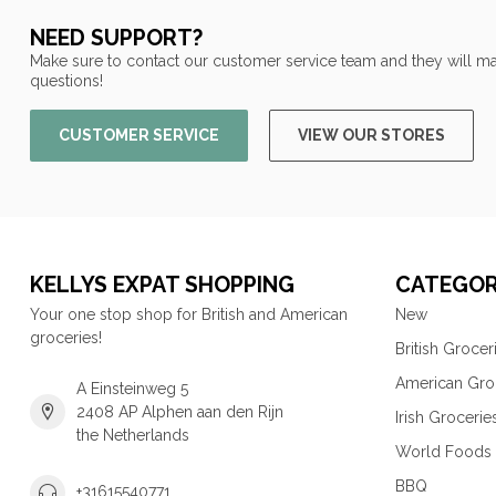
NEED SUPPORT?
Make sure to contact our customer service team and they will ma
questions!
CUSTOMER SERVICE
VIEW OUR STORES
KELLYS EXPAT SHOPPING
CATEGOR
Your one stop shop for British and American
New
groceries!
British Grocer
American Gro
A Einsteinweg 5
2408 AP Alphen aan den Rijn
Irish Grocerie
the Netherlands
World Foods
BBQ
+31615540771