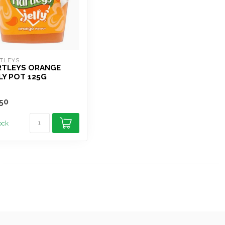
TLEYS
RTLEYS ORANGE
LY POT 125G
50
tock