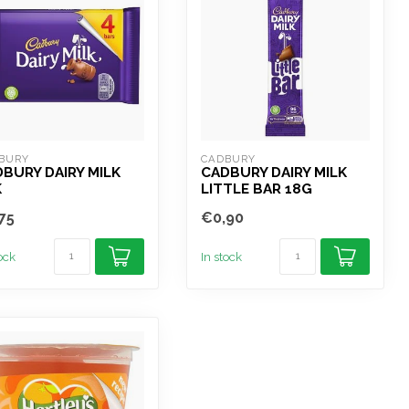
BURY
CADBURY
BURY DAIRY MILK
CADBURY DAIRY MILK
K
LITTLE BAR 18G
75
€0,90
tock
In stock