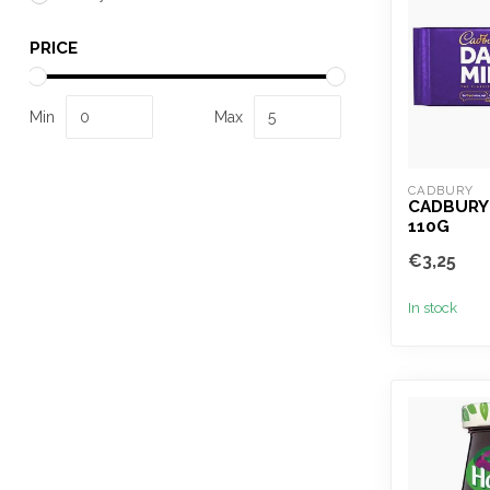
PRICE
Min
Max
CADBURY
CADBURY 
110G
€3,25
In stock