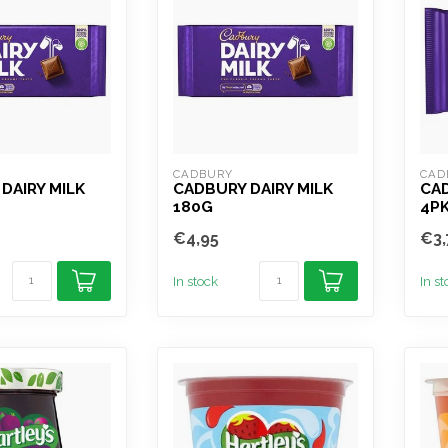
CADBURY
CAD
DAIRY MILK
CADBURY DAIRY MILK
CAD
180G
4P
€4,95
€3,
In stock
In s