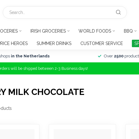
OCERIES
IRISH GROCERIES
WORLD FOODS
BBQ
PRICE HEROES
SUMMER DRINKS
CUSTOMER SERVICE
S
shops
in the Netherlands
Over
2500
product
Orders will be shipped between 2-3 Business days!
RY MILK CHOCOLATE
ducts