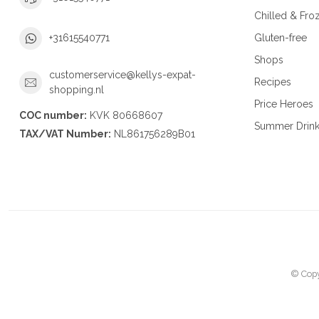
Chilled & Fro
Gluten-free
+31615540771
Shops
customerservice@kellys-expat-
Recipes
shopping.nl
Price Heroes
COC number:
KVK 80668607
Summer Drin
TAX/VAT Number:
NL861756289B01
© Copy