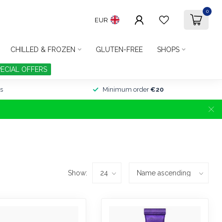
0
EUR
CHILLED & FROZEN
GLUTEN-FREE
SHOPS
PECIAL OFFERS
s
Minimum order
€20
Show: