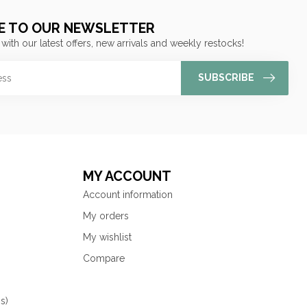
E TO OUR NEWSLETTER
 with our latest offers, new arrivals and weekly restocks!
SUBSCRIBE
MY ACCOUNT
Account information
My orders
My wishlist
Compare
s)