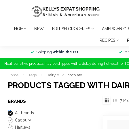
HOME
NEW
BRITISH GROCERIES
AMERICAN GR
RECIPES
Shipping
within the EU
6 
Heat-sensitive products may be shipped with a delay during hot weather | 
Home
/
Tags
/
Dairy Milk Chocolate
PRODUCTS TAGGED WITH DAI
7
Pro
BRANDS
All brands
Cadbury
Hartleys