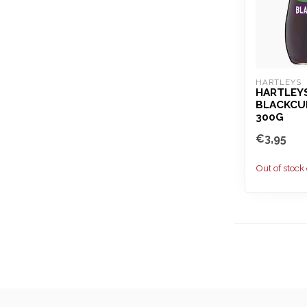
HARTLEYS
HARTLEY
BLACKCU
300G
€3,95
Out of stock