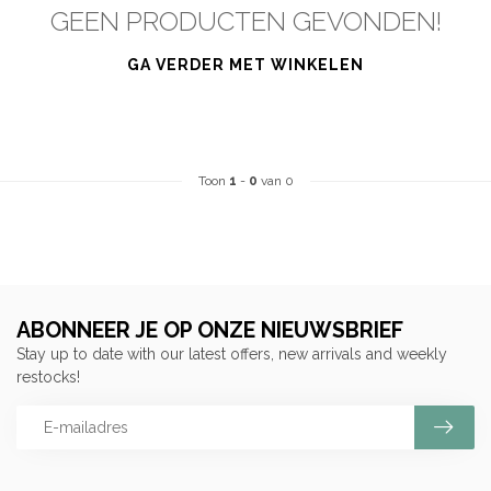
GEEN PRODUCTEN GEVONDEN!
GA VERDER MET WINKELEN
Toon
1
-
0
van 0
ABONNEER JE OP ONZE NIEUWSBRIEF
Stay up to date with our latest offers, new arrivals and weekly
restocks!