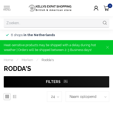
0
MENU
6 shops
in the Netherlands
Heat-sensitive products may be shipped with a delay during hot
weather | Orders will be shipped between 2-3 Business days!
Home
/
Merken
/
Rodda's
RODDA'S
FILTERS