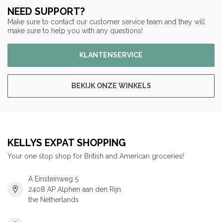
NEED SUPPORT?
Make sure to contact our customer service team and they will
make sure to help you with any questions!
KLANTENSERVICE
BEKIJK ONZE WINKELS
KELLYS EXPAT SHOPPING
Your one stop shop for British and American groceries!
A Einsteinweg 5
2408 AP Alphen aan den Rijn
the Netherlands