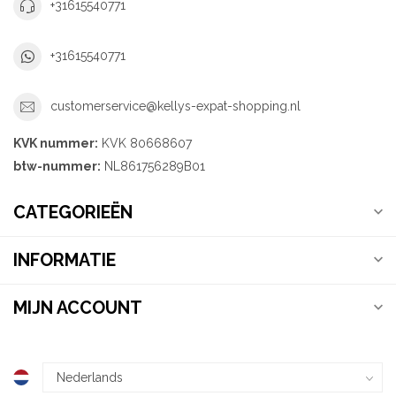
+31615540771
+31615540771
customerservice@kellys-expat-shopping.nl
KVK nummer:
KVK 80668607
btw-nummer:
NL861756289B01
CATEGORIEËN
INFORMATIE
MIJN ACCOUNT