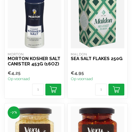
MORTON
MALDON
MORTON KOSHER SALT
SEA SALT FLAKES 250G
CANISTER 453G (16OZ)
€4,25
€4,95
Op voorraad
Op voorraad
-7%