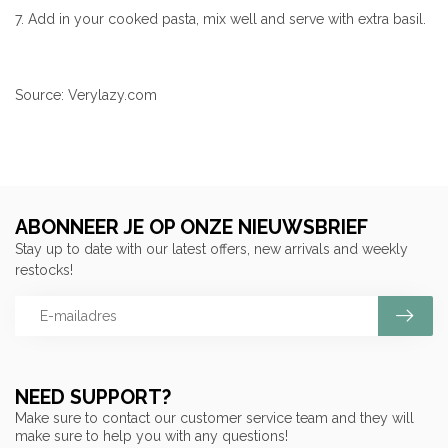
7. Add in your cooked pasta, mix well and serve with extra basil.
Source: Verylazy.com
ABONNEER JE OP ONZE NIEUWSBRIEF
Stay up to date with our latest offers, new arrivals and weekly
restocks!
NEED SUPPORT?
Make sure to contact our customer service team and they will
make sure to help you with any questions!