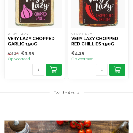
VERY LAZY
VERY LAZY
VERY LAZY CHOPPED
VERY LAZY CHOPPED
GARLIC 190G
RED CHILLIES 190G
€3,95
€4,25
€4,25
Op voorraad
Op voorraad
Toon
1
-
4
van 4