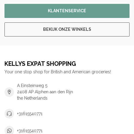
KLANTENSERVICE
BEKIJK ONZE WINKELS
KELLYS EXPAT SHOPPING
Your one stop shop for British and American groceries!
A Einsteinweg 5
2408 AP Alphen aan den Rijn
the Netherlands
+31615540771
+31615540771