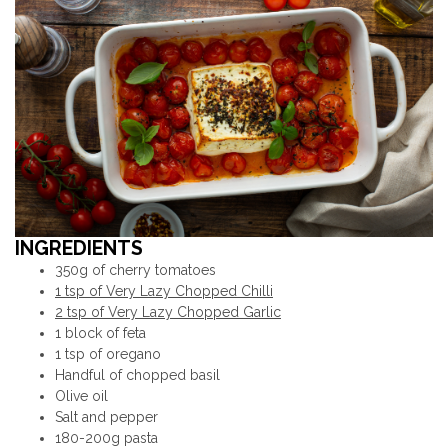
INGREDIENTS
350g of cherry tomatoes
1 tsp of Very Lazy Chopped Chilli
2 tsp of Very Lazy Chopped Garlic
1 block of feta
1 tsp of oregano
Handful of chopped basil
Olive oil
Salt and pepper
180-200g pasta