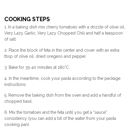
COOKING STEPS
1. In a baking dish mix cherry tomatoes with a drizzle of olive oil,
Very Lazy Garlic, Very Lazy Chopped Chili and half a teaspoon
of salt.
2. Place the block of feta in the center and cover with an extra
tbsp of olive oil, dried oregano and pepper.
3. Bake for 35-40 minutes at 180°C.
4. In the meantime, cook your pasta according to the package
instructions.
5. Remove the baking dish from the oven and add a handful of
chopped basil.
6. Mix the tomatoes and the feta until you get a “sauce”
consistency (you can add a bit of the water from your pasta
cooking pan).