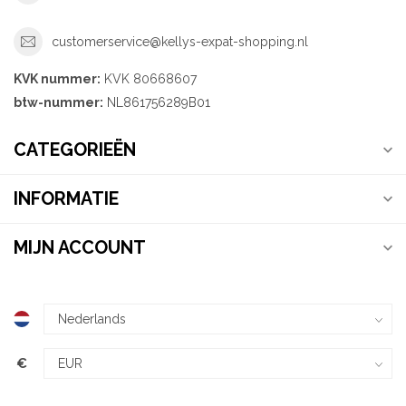
customerservice@kellys-expat-shopping.nl
KVK nummer:
KVK 80668607
btw-nummer:
NL861756289B01
CATEGORIEËN
INFORMATIE
MIJN ACCOUNT
€