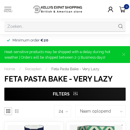
0
MENU
Minimum order
€20
Heat-sensitive products may be shipped with a delay during hot
weather | Orders will be shipped between 2-3 Business days!
Home
/
Recepten
/
Feta Pasta Bake - Very Lazy
FETA PASTA BAKE - VERY LAZY
FILTERS