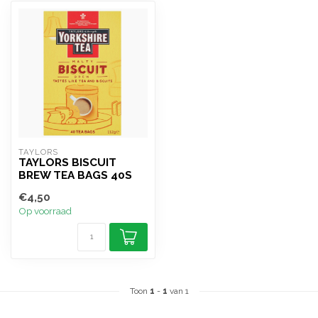
TAYLORS 
TAYLORS BISCUIT
BREW TEA BAGS 40S
€4,50
Op voorraad
Toon
1
-
1
van 1