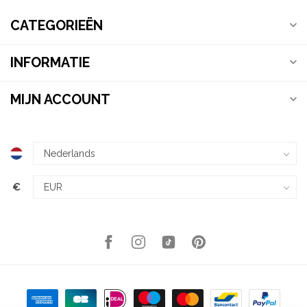
CATEGORIEËN
INFORMATIE
MIJN ACCOUNT
€