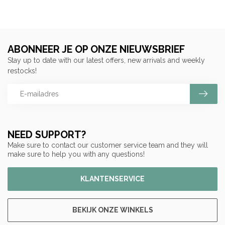
ABONNEER JE OP ONZE NIEUWSBRIEF
Stay up to date with our latest offers, new arrivals and weekly
restocks!
NEED SUPPORT?
Make sure to contact our customer service team and they will
make sure to help you with any questions!
KLANTENSERVICE
BEKIJK ONZE WINKELS