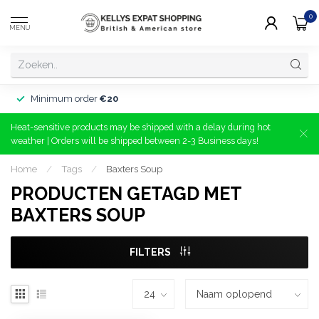
0
MENU
Minimum order
€20
Heat-sensitive products may be shipped with a delay during hot
weather | Orders will be shipped between 2-3 Business days!
Home
/
Tags
/
Baxters Soup
PRODUCTEN GETAGD MET
BAXTERS SOUP
FILTERS