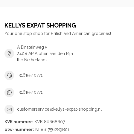
KELLYS EXPAT SHOPPING
Your one stop shop for British and American groceries!
A Einsteinweg 5
2408 AP Alphen aan den Rijn
the Netherlands
+31615540771
+31615540771
customerservice@kellys-expat-shopping.nl
KVK nummer:
KVK 80668607
btw-nummer:
NL861756289B01