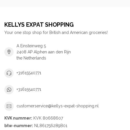
KELLYS EXPAT SHOPPING
Your one stop shop for British and American groceries!
A Einsteinweg 5
2408 AP Alphen aan den Rijn
the Netherlands
+31615540771
+31615540771
customerservice@kellys-expat-shopping.nl
KVK nummer:
KVK 80668607
btw-nummer:
NL861756289B01