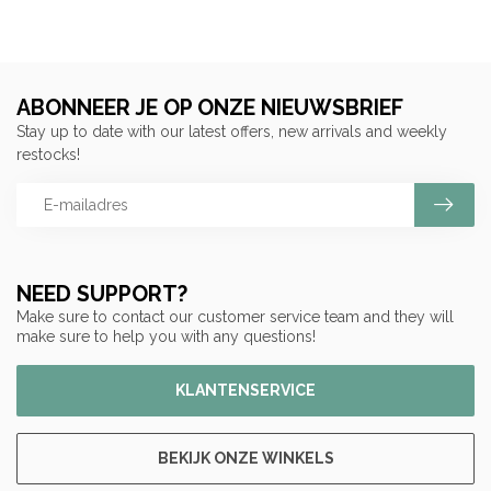
ABONNEER JE OP ONZE NIEUWSBRIEF
Stay up to date with our latest offers, new arrivals and weekly
restocks!
NEED SUPPORT?
Make sure to contact our customer service team and they will
make sure to help you with any questions!
KLANTENSERVICE
BEKIJK ONZE WINKELS