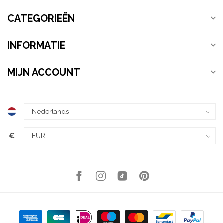
CATEGORIEËN
INFORMATIE
MIJN ACCOUNT
€