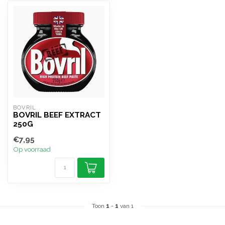
BOVRIL
BOVRIL BEEF EXTRACT
250G
€7,95
Op voorraad
Toon
1
-
1
van 1