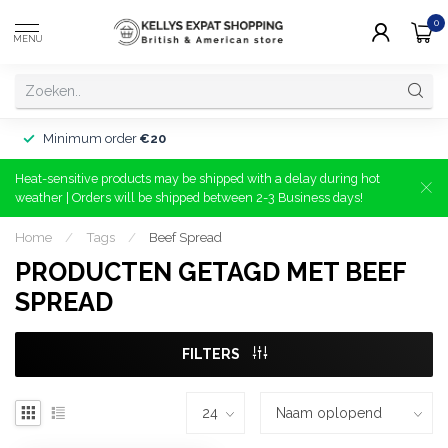
0
MENU
Minimum order
€20
Heat-sensitive products may be shipped with a delay during hot
weather | Orders will be shipped between 2-3 Business days!
Home
/
Tags
/
Beef Spread
PRODUCTEN GETAGD MET BEEF
SPREAD
FILTERS