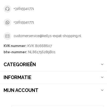
+31615540771
+31615540771
customerservice@kellys-expat-shopping.nl
KVK nummer:
KVK 80668607
btw-nummer:
NL861756289B01
CATEGORIEËN
INFORMATIE
MIJN ACCOUNT