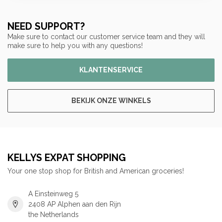
NEED SUPPORT?
Make sure to contact our customer service team and they will
make sure to help you with any questions!
KLANTENSERVICE
BEKIJK ONZE WINKELS
KELLYS EXPAT SHOPPING
Your one stop shop for British and American groceries!
A Einsteinweg 5
2408 AP Alphen aan den Rijn
the Netherlands