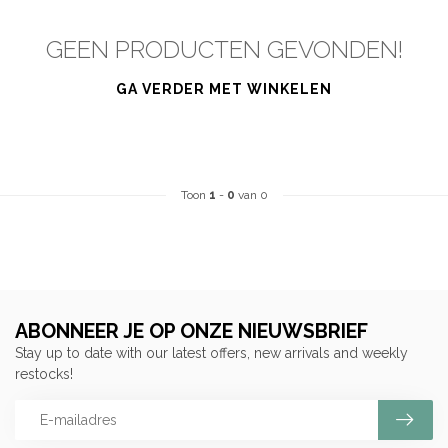
GEEN PRODUCTEN GEVONDEN!
GA VERDER MET WINKELEN
Toon
1
-
0
van 0
ABONNEER JE OP ONZE NIEUWSBRIEF
Stay up to date with our latest offers, new arrivals and weekly
restocks!