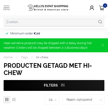
0
MENU
Minimum order
€20
Heat-sensitive products may be shipped with a delay during hot
weather | Orders will be shipped between 2-3 Business days!
Home
/
Tags
/
Hi-chew
PRODUCTEN GETAGD MET HI-
CHEW
FILTERS