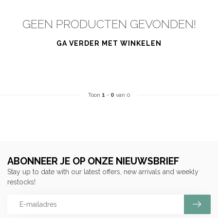
GEEN PRODUCTEN GEVONDEN!
GA VERDER MET WINKELEN
Toon
1
-
0
van 0
ABONNEER JE OP ONZE NIEUWSBRIEF
Stay up to date with our latest offers, new arrivals and weekly
restocks!