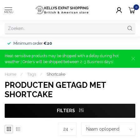
0
MENU
Minimum order
€20
Heat-sensitive products may be shipped with a delay during hot
weather | Orders will be shipped between 2-3 Business days!
Home
/
Tags
/
Shortcake
PRODUCTEN GETAGD MET
SHORTCAKE
FILTERS