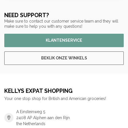
NEED SUPPORT?
Make sure to contact our customer service team and they will
make sure to help you with any questions!
KLANTENSERVICE
BEKIJK ONZE WINKELS
KELLYS EXPAT SHOPPING
Your one stop shop for British and American groceries!
A Einsteinweg 5
2408 AP Alphen aan den Rijn
the Netherlands