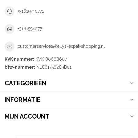
+31615540771
+31615540771
customerservice@kellys-expat-shopping.nl
KVK nummer:
KVK 80668607
btw-nummer:
NL861756289B01
CATEGORIEËN
INFORMATIE
MIJN ACCOUNT