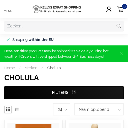
0
MENU
Shipping
within the EU
Heat-sensitive products may be shipped with a delay during hot
weather | Orders will be shipped between 2-3 Business days!
Home
/
Merken
/
Cholula
CHOLULA
FILTERS