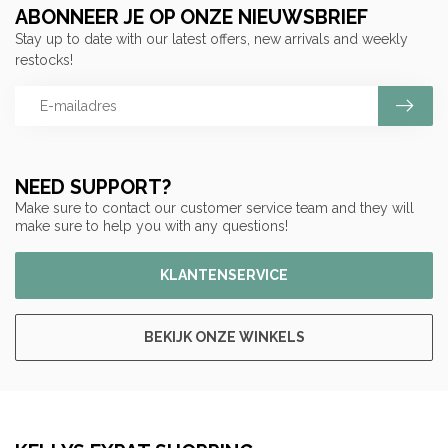
ABONNEER JE OP ONZE NIEUWSBRIEF
Stay up to date with our latest offers, new arrivals and weekly
restocks!
NEED SUPPORT?
Make sure to contact our customer service team and they will
make sure to help you with any questions!
KLANTENSERVICE
BEKIJK ONZE WINKELS