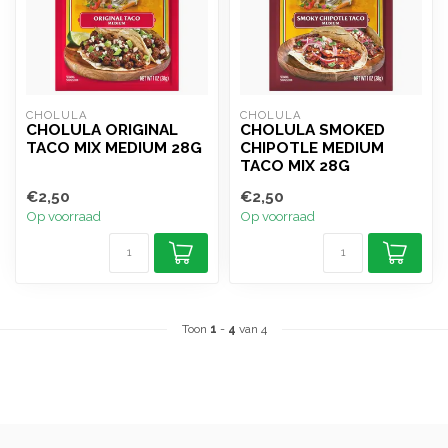
CHOLULA
CHOLULA
CHOLULA ORIGINAL
CHOLULA SMOKED
TACO MIX MEDIUM 28G
CHIPOTLE MEDIUM
TACO MIX 28G
€2,50
€2,50
Op voorraad
Op voorraad
Toon
1
-
4
van 4