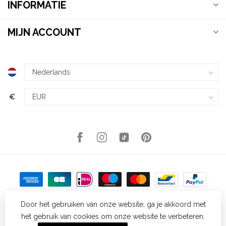
INFORMATIE
MIJN ACCOUNT
€
Door het gebruiken van onze website, ga je akkoord met
het gebruik van cookies om onze website te verbeteren.
© Copyright 2026 Kellys Expat Shopping
- Powered by
Lightspeed
-