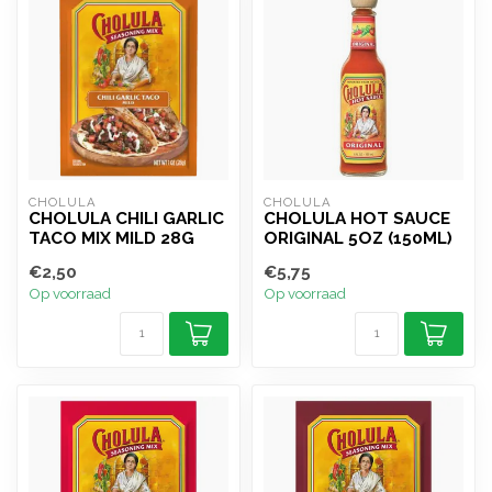
CHOLULA
CHOLULA
CHOLULA CHILI GARLIC
CHOLULA HOT SAUCE
TACO MIX MILD 28G
ORIGINAL 5OZ (150ML)
€2,50
€5,75
Op voorraad
Op voorraad