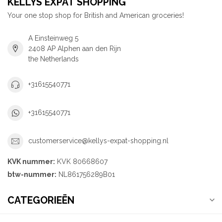
KELLYS EXPAT SHOPPING
Your one stop shop for British and American groceries!
A Einsteinweg 5
2408 AP Alphen aan den Rijn
the Netherlands
+31615540771
+31615540771
customerservice@kellys-expat-shopping.nl
KVK nummer:
KVK 80668607
btw-nummer:
NL861756289B01
CATEGORIEËN