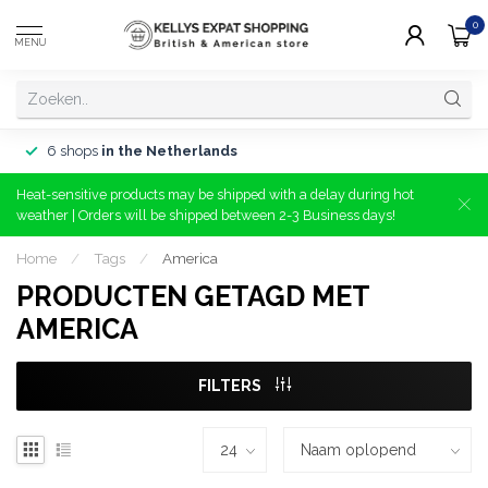
0
MENU
6 shops
in the Netherlands
Heat-sensitive products may be shipped with a delay during hot
weather | Orders will be shipped between 2-3 Business days!
Home
/
Tags
/
America
PRODUCTEN GETAGD MET
AMERICA
FILTERS