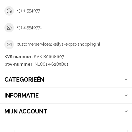
+31615540771
+31615540771
customerservice@kellys-expat-shopping.nl
KVK nummer:
KVK 80668607
btw-nummer:
NL861756289B01
CATEGORIEËN
INFORMATIE
MIJN ACCOUNT