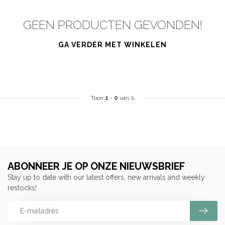
GEEN PRODUCTEN GEVONDEN!
GA VERDER MET WINKELEN
Toon
1
-
0
van 0
ABONNEER JE OP ONZE NIEUWSBRIEF
Stay up to date with our latest offers, new arrivals and weekly
restocks!