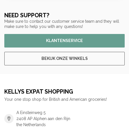
NEED SUPPORT?
Make sure to contact our customer service team and they will
make sure to help you with any questions!
KLANTENSERVICE
BEKIJK ONZE WINKELS
KELLYS EXPAT SHOPPING
Your one stop shop for British and American groceries!
A Einsteinweg 5
2408 AP Alphen aan den Rijn
the Netherlands