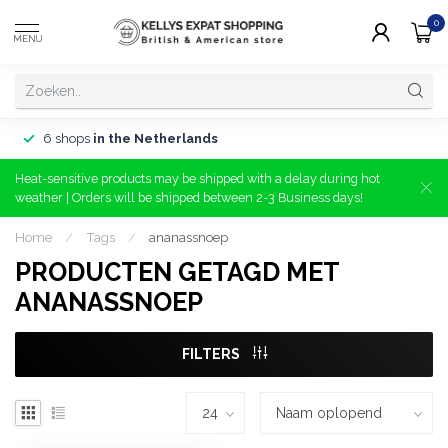
0
MENU
6 shops
in the Netherlands
Heat-sensitive products may be shipped with a delay during hot
weather | Orders will be shipped between 2-3 Business days!
Home
/
Tags
/
ananassnoep
PRODUCTEN GETAGD MET
ANANASSNOEP
FILTERS