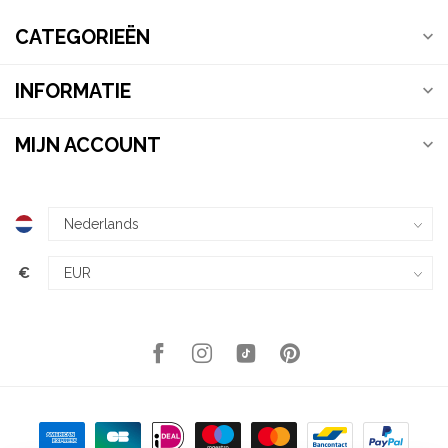
CATEGORIEËN
INFORMATIE
MIJN ACCOUNT
€