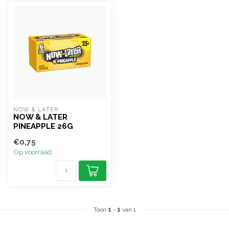
NOW & LATER
NOW & LATER
PINEAPPLE 26G
€0,75
Op voorraad
Toon
1
-
1
van 1