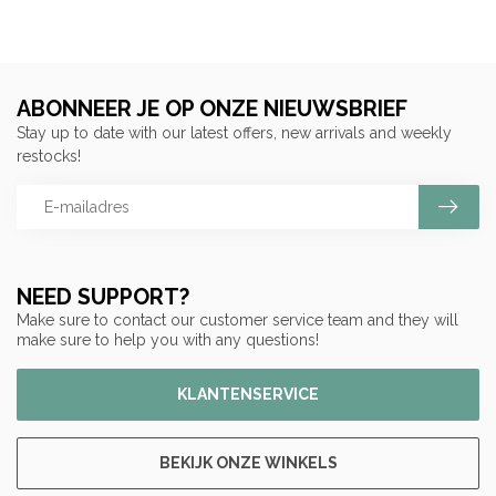
ABONNEER JE OP ONZE NIEUWSBRIEF
Stay up to date with our latest offers, new arrivals and weekly
restocks!
NEED SUPPORT?
Make sure to contact our customer service team and they will
make sure to help you with any questions!
KLANTENSERVICE
BEKIJK ONZE WINKELS