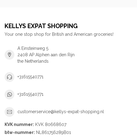
KELLYS EXPAT SHOPPING
Your one stop shop for British and American groceries!
A Einsteinweg 5
2408 AP Alphen aan den Rijn
the Netherlands
+31615540771
+31615540771
customerservice@kellys-expat-shopping.nl
KVK nummer:
KVK 80668607
btw-nummer:
NL861756289B01