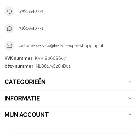
+31615540771
+31615540771
customerservice@kellys-expat-shopping.nl
KVK nummer:
KVK 80668607
btw-nummer:
NL861756289B01
CATEGORIEËN
INFORMATIE
MIJN ACCOUNT