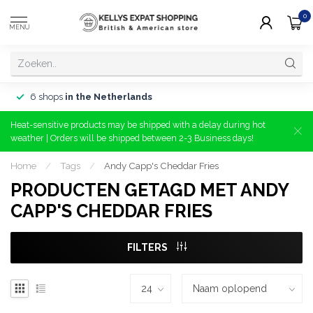
0
MENU
6 shops
in the Netherlands
Heat-sensitive products may be shipped with a delay during hot
weather | Orders will be shipped between 2-3 Business days!
Home
/
Tags
/
Andy Capp's Cheddar Fries
PRODUCTEN GETAGD MET ANDY
CAPP'S CHEDDAR FRIES
FILTERS