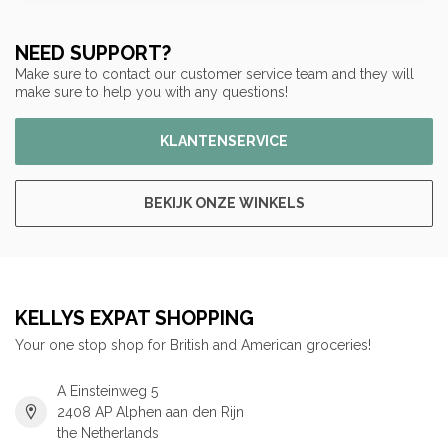
NEED SUPPORT?
Make sure to contact our customer service team and they will
make sure to help you with any questions!
KLANTENSERVICE
BEKIJK ONZE WINKELS
KELLYS EXPAT SHOPPING
Your one stop shop for British and American groceries!
A Einsteinweg 5
2408 AP Alphen aan den Rijn
the Netherlands