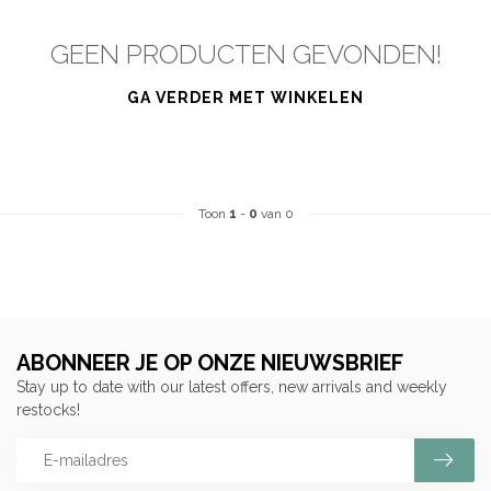
GEEN PRODUCTEN GEVONDEN!
GA VERDER MET WINKELEN
Toon
1
-
0
van 0
ABONNEER JE OP ONZE NIEUWSBRIEF
Stay up to date with our latest offers, new arrivals and weekly
restocks!