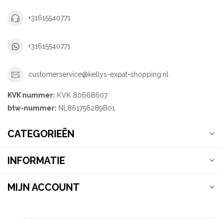
+31615540771
+31615540771
customerservice@kellys-expat-shopping.nl
KVK nummer:
KVK 80668607
btw-nummer:
NL861756289B01
CATEGORIEËN
INFORMATIE
MIJN ACCOUNT