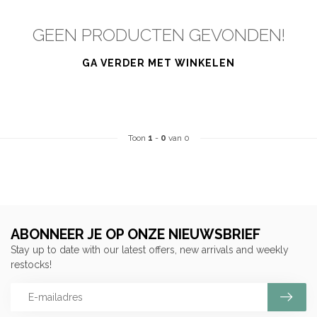
GEEN PRODUCTEN GEVONDEN!
GA VERDER MET WINKELEN
Toon
1
-
0
van 0
ABONNEER JE OP ONZE NIEUWSBRIEF
Stay up to date with our latest offers, new arrivals and weekly
restocks!