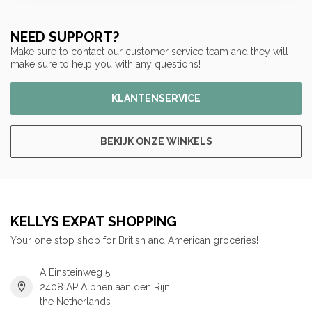
NEED SUPPORT?
Make sure to contact our customer service team and they will
make sure to help you with any questions!
KLANTENSERVICE
BEKIJK ONZE WINKELS
KELLYS EXPAT SHOPPING
Your one stop shop for British and American groceries!
A Einsteinweg 5
2408 AP Alphen aan den Rijn
the Netherlands