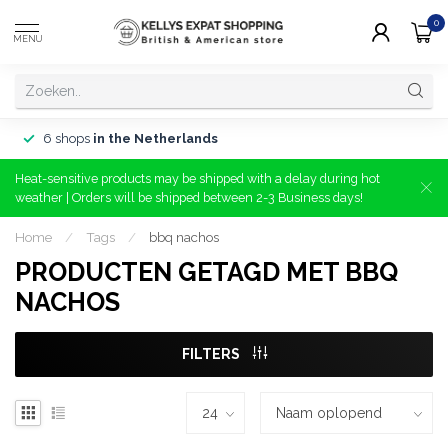
0
MENU
6 shops
in the Netherlands
Heat-sensitive products may be shipped with a delay during hot
weather | Orders will be shipped between 2-3 Business days!
Home
/
Tags
/
bbq nachos
PRODUCTEN GETAGD MET BBQ
NACHOS
FILTERS