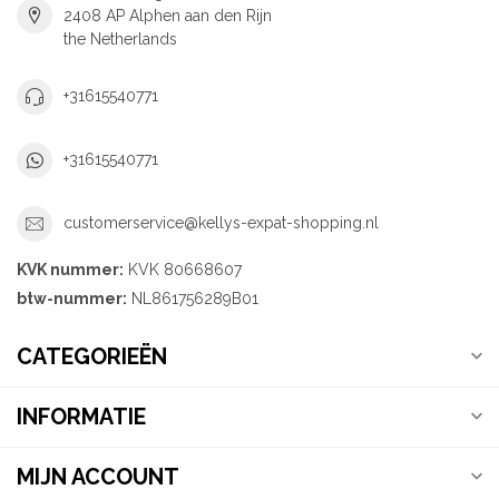
2408 AP Alphen aan den Rijn
the Netherlands
+31615540771
+31615540771
customerservice@kellys-expat-shopping.nl
KVK nummer:
KVK 80668607
btw-nummer:
NL861756289B01
CATEGORIEËN
INFORMATIE
MIJN ACCOUNT