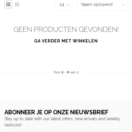
GEEN PRODUCTEN GEVONDEN!
GA VERDER MET WINKELEN
Toon
1
-
0
van 0
ABONNEER JE OP ONZE NIEUWSBRIEF
Stay up to date with our latest offers, new arrivals and weekly
restocks!