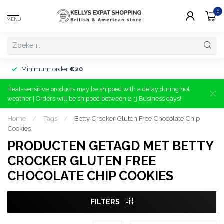
0
MENU
Minimum order
€20
Heat-sensitive products may be shipped with a delay during hot
weather | Orders will be shipped between 2-3 Business days!
Home
/
Tags
/
Betty Crocker Gluten Free Chocolate Chip
Cookies
PRODUCTEN GETAGD MET BETTY
CROCKER GLUTEN FREE
CHOCOLATE CHIP COOKIES
FILTERS