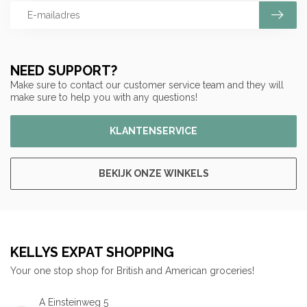
NEED SUPPORT?
Make sure to contact our customer service team and they will
make sure to help you with any questions!
KLANTENSERVICE
BEKIJK ONZE WINKELS
KELLYS EXPAT SHOPPING
Your one stop shop for British and American groceries!
A Einsteinweg 5