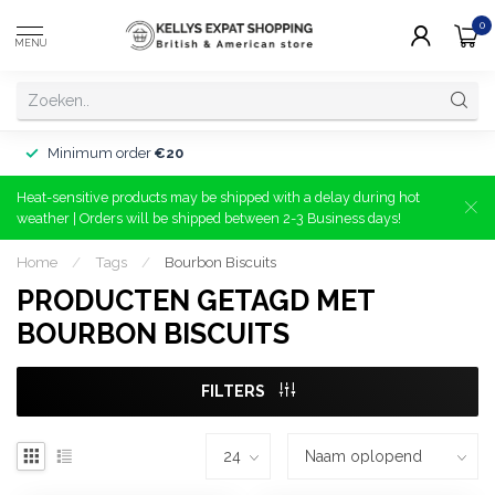
0
MENU
Minimum order
€20
Heat-sensitive products may be shipped with a delay during hot
weather | Orders will be shipped between 2-3 Business days!
Home
/
Tags
/
Bourbon Biscuits
PRODUCTEN GETAGD MET
BOURBON BISCUITS
FILTERS