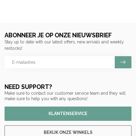
ABONNEER JE OP ONZE NIEUWSBRIEF
Stay up to date with our latest offers, new arrivals and weekly
restocks!
NEED SUPPORT?
Make sure to contact our customer service team and they will
make sure to help you with any questions!
KLANTENSERVICE
BEKIJK ONZE WINKELS