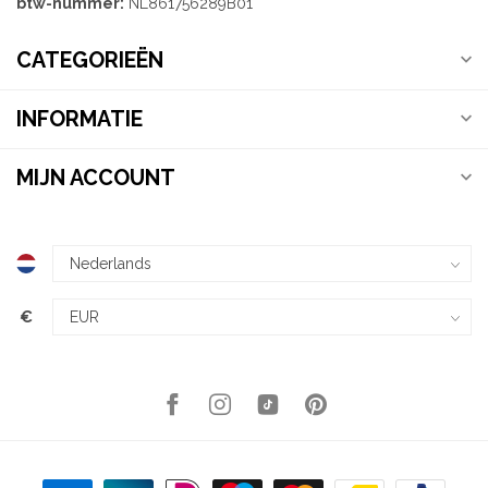
btw-nummer:
NL861756289B01
CATEGORIEËN
INFORMATIE
MIJN ACCOUNT
€