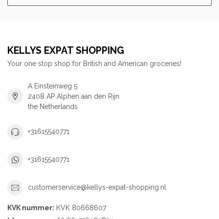
KELLYS EXPAT SHOPPING
Your one stop shop for British and American groceries!
A Einsteinweg 5
2408 AP Alphen aan den Rijn
the Netherlands
+31615540771
+31615540771
customerservice@kellys-expat-shopping.nl
KVK nummer:
KVK 80668607