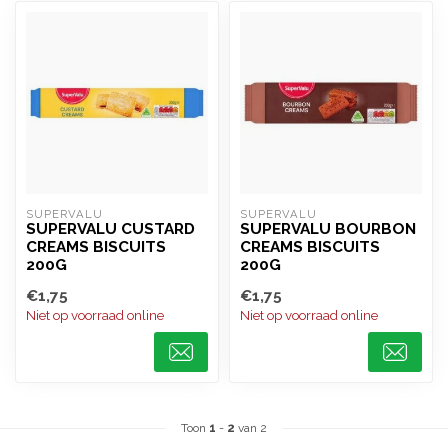
SUPERVALU
SUPERVALU
SUPERVALU CUSTARD
SUPERVALU BOURBON
CREAMS BISCUITS
CREAMS BISCUITS
200G
200G
€1,75
€1,75
Niet op voorraad online
Niet op voorraad online
Toon
1
-
2
van 2