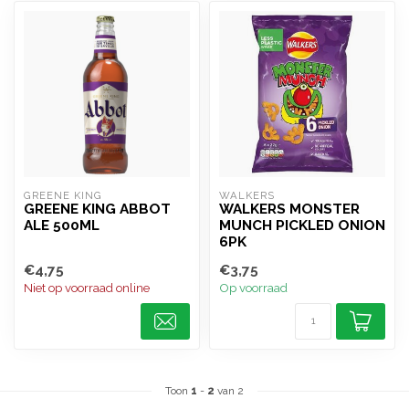
GREENE KING
WALKERS
GREENE KING ABBOT
WALKERS MONSTER
ALE 500ML
MUNCH PICKLED ONION
6PK
€4,75
€3,75
Niet op voorraad online
Op voorraad
Toon
1
-
2
van 2