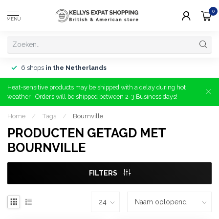
0
MENU
6 shops
in the Netherlands
Heat-sensitive products may be shipped with a delay during hot
weather | Orders will be shipped between 2-3 Business days!
Home
/
Tags
/
Bournville
PRODUCTEN GETAGD MET
BOURNVILLE
FILTERS