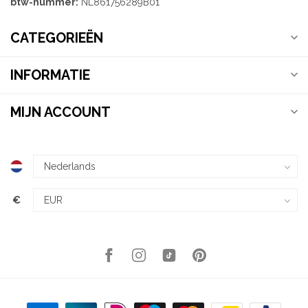
btw-nummer:
NL861756289B01
CATEGORIEËN
INFORMATIE
MIJN ACCOUNT
€