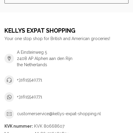
KELLYS EXPAT SHOPPING
Your one stop shop for British and American groceries!
A Einsteinweg 5
2408 AP Alphen aan den Rijn
the Netherlands
+31615540771
+31615540771
customerservice@kellys-expat-shopping.nl
KVK nummer:
KVK 80668607