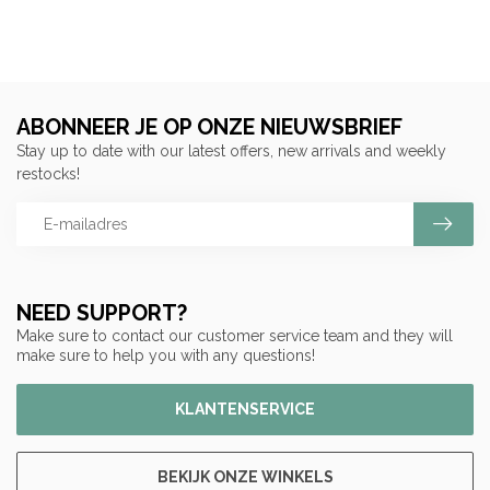
ABONNEER JE OP ONZE NIEUWSBRIEF
Stay up to date with our latest offers, new arrivals and weekly
restocks!
NEED SUPPORT?
Make sure to contact our customer service team and they will
make sure to help you with any questions!
KLANTENSERVICE
BEKIJK ONZE WINKELS