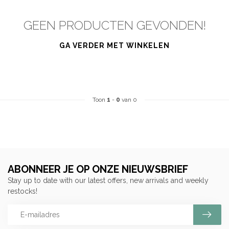
GEEN PRODUCTEN GEVONDEN!
GA VERDER MET WINKELEN
Toon
1
-
0
van 0
ABONNEER JE OP ONZE NIEUWSBRIEF
Stay up to date with our latest offers, new arrivals and weekly
restocks!