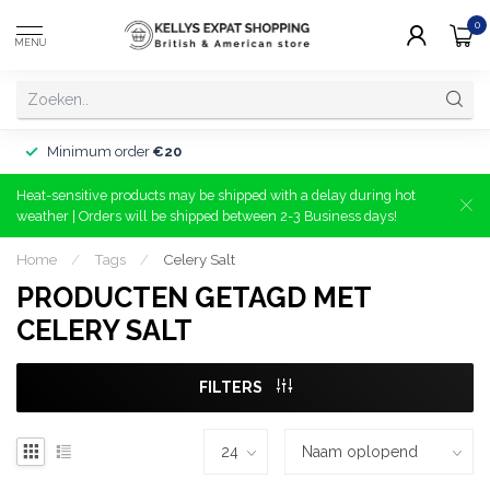
0
MENU
Minimum order
€20
Heat-sensitive products may be shipped with a delay during hot
weather | Orders will be shipped between 2-3 Business days!
Home
/
Tags
/
Celery Salt
PRODUCTEN GETAGD MET
CELERY SALT
FILTERS