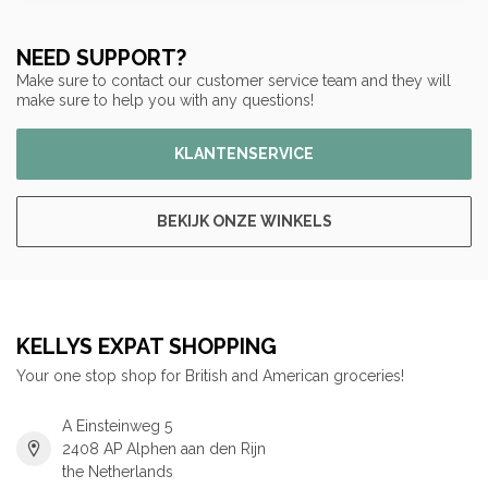
NEED SUPPORT?
Make sure to contact our customer service team and they will
make sure to help you with any questions!
KLANTENSERVICE
BEKIJK ONZE WINKELS
KELLYS EXPAT SHOPPING
Your one stop shop for British and American groceries!
A Einsteinweg 5
2408 AP Alphen aan den Rijn
the Netherlands