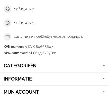
+31615540771
+31615540771
customerservice@kellys-expat-shopping.nl
KVK nummer:
KVK 80668607
btw-nummer:
NL861756289B01
CATEGORIEËN
INFORMATIE
MIJN ACCOUNT