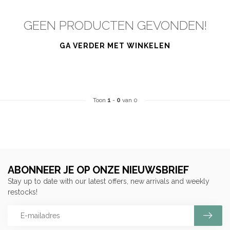
GEEN PRODUCTEN GEVONDEN!
GA VERDER MET WINKELEN
Toon
1
-
0
van 0
ABONNEER JE OP ONZE NIEUWSBRIEF
Stay up to date with our latest offers, new arrivals and weekly
restocks!