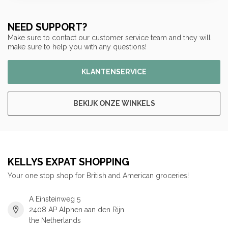
NEED SUPPORT?
Make sure to contact our customer service team and they will
make sure to help you with any questions!
KLANTENSERVICE
BEKIJK ONZE WINKELS
KELLYS EXPAT SHOPPING
Your one stop shop for British and American groceries!
A Einsteinweg 5
2408 AP Alphen aan den Rijn
the Netherlands