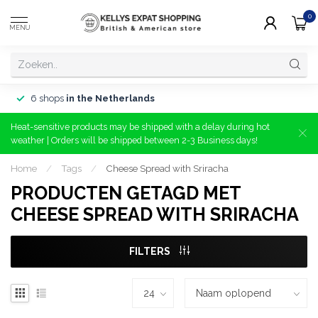
0
MENU
6 shops
in the Netherlands
Heat-sensitive products may be shipped with a delay during hot
weather | Orders will be shipped between 2-3 Business days!
Home
/
Tags
/
Cheese Spread with Sriracha
PRODUCTEN GETAGD MET
CHEESE SPREAD WITH SRIRACHA
FILTERS