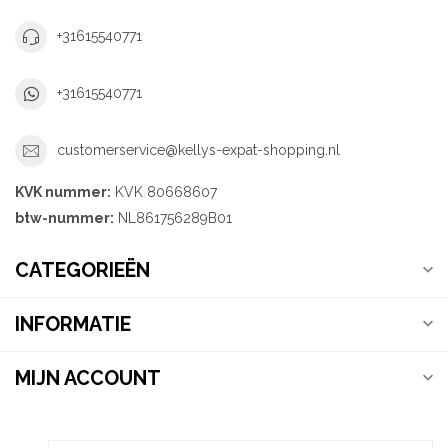
+31615540771
+31615540771
customerservice@kellys-expat-shopping.nl
KVK nummer:
KVK 80668607
btw-nummer:
NL861756289B01
CATEGORIEËN
INFORMATIE
MIJN ACCOUNT