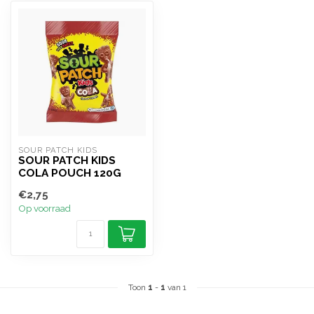
SOUR PATCH KIDS
SOUR PATCH KIDS
COLA POUCH 120G
€2,75
Op voorraad
Toon
1
-
1
van 1