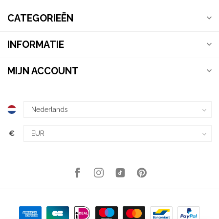
CATEGORIEËN
INFORMATIE
MIJN ACCOUNT
€