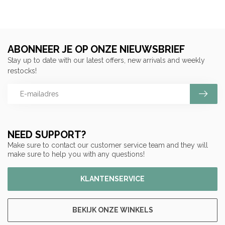
ABONNEER JE OP ONZE NIEUWSBRIEF
Stay up to date with our latest offers, new arrivals and weekly
restocks!
NEED SUPPORT?
Make sure to contact our customer service team and they will
make sure to help you with any questions!
KLANTENSERVICE
BEKIJK ONZE WINKELS