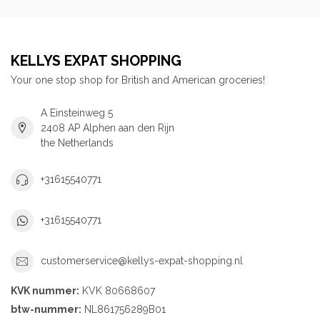
KELLYS EXPAT SHOPPING
Your one stop shop for British and American groceries!
A Einsteinweg 5
2408 AP Alphen aan den Rijn
the Netherlands
+31615540771
+31615540771
customerservice@kellys-expat-shopping.nl
KVK nummer:
KVK 80668607
btw-nummer:
NL861756289B01