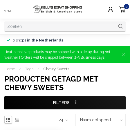
0
MENU
6 shops
in the Netherlands
Heat-sensitive products may be shipped with a delay during hot
weather | Orders will be shipped between 2-3 Business days!
Home
/
Tags
/
Chewy Sweets
PRODUCTEN GETAGD MET
CHEWY SWEETS
FILTERS