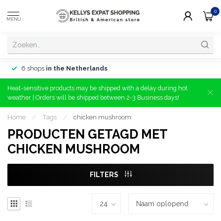
0
MENU
6 shops
in the Netherlands
Heat-sensitive products may be shipped with a delay during hot
weather | Orders will be shipped between 2-3 Business days!
Home
/
Tags
/
chicken mushroom
PRODUCTEN GETAGD MET
CHICKEN MUSHROOM
FILTERS