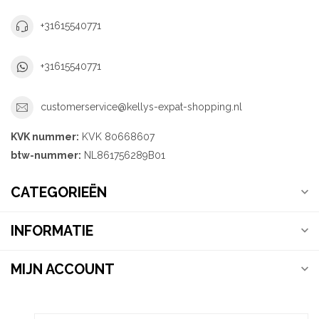
+31615540771
+31615540771
customerservice@kellys-expat-shopping.nl
KVK nummer:
KVK 80668607
btw-nummer:
NL861756289B01
CATEGORIEËN
INFORMATIE
MIJN ACCOUNT