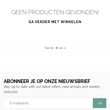
GEEN PRODUCTEN GEVONDEN!
GA VERDER MET WINKELEN
Toon
1
-
0
van 0
ABONNEER JE OP ONZE NIEUWSBRIEF
Stay up to date with our latest offers, new arrivals and weekly
restocks!