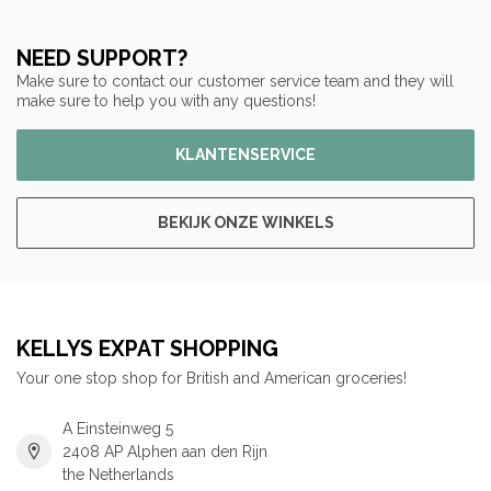
NEED SUPPORT?
Make sure to contact our customer service team and they will
make sure to help you with any questions!
KLANTENSERVICE
BEKIJK ONZE WINKELS
KELLYS EXPAT SHOPPING
Your one stop shop for British and American groceries!
A Einsteinweg 5
2408 AP Alphen aan den Rijn
the Netherlands