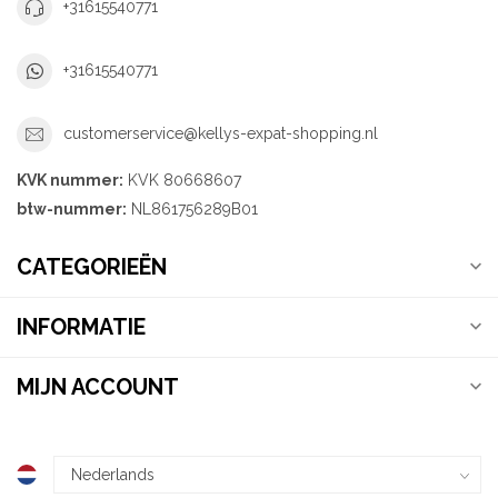
+31615540771
+31615540771
customerservice@kellys-expat-shopping.nl
KVK nummer:
KVK 80668607
btw-nummer:
NL861756289B01
CATEGORIEËN
INFORMATIE
MIJN ACCOUNT