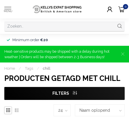
0
MENU
Minimum order
€20
Heat-sensitive products may be shipped with a delay during hot
weather | Orders will be shipped between 2-3 Business days!
Home
/
Tags
/
chill
PRODUCTEN GETAGD MET CHILL
FILTERS