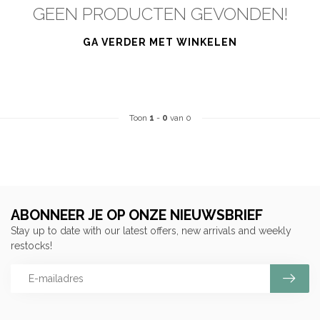
GEEN PRODUCTEN GEVONDEN!
GA VERDER MET WINKELEN
Toon
1
-
0
van 0
ABONNEER JE OP ONZE NIEUWSBRIEF
Stay up to date with our latest offers, new arrivals and weekly
restocks!