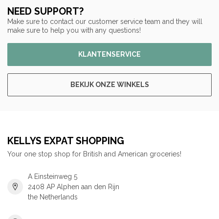
NEED SUPPORT?
Make sure to contact our customer service team and they will
make sure to help you with any questions!
KLANTENSERVICE
BEKIJK ONZE WINKELS
KELLYS EXPAT SHOPPING
Your one stop shop for British and American groceries!
A Einsteinweg 5
2408 AP Alphen aan den Rijn
the Netherlands