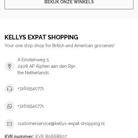
BEKIJK ONZE WINKELS
KELLYS EXPAT SHOPPING
Your one stop shop for British and American groceries!
A Einsteinweg 5
2408 AP Alphen aan den Rijn
the Netherlands
+31615540771
+31615540771
customerservice@kellys-expat-shopping.nl
KVK nummer:
KVK 80668607