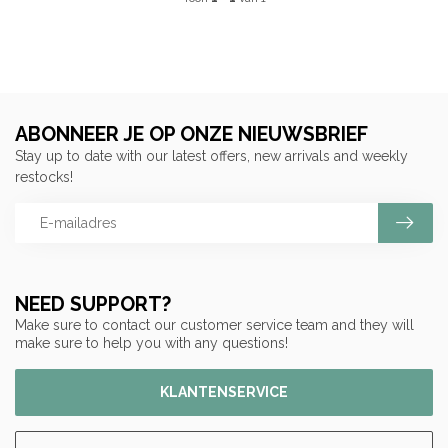
ABONNEER JE OP ONZE NIEUWSBRIEF
Stay up to date with our latest offers, new arrivals and weekly
restocks!
NEED SUPPORT?
Make sure to contact our customer service team and they will
make sure to help you with any questions!
KLANTENSERVICE