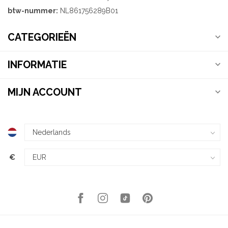
btw-nummer:
NL861756289B01
CATEGORIEËN
INFORMATIE
MIJN ACCOUNT
€