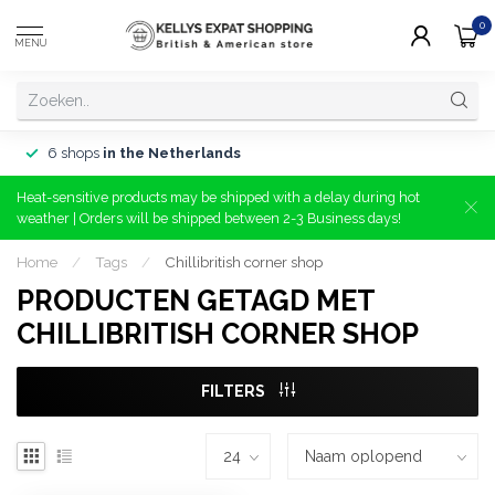
0
MENU
6 shops
in the Netherlands
Heat-sensitive products may be shipped with a delay during hot
weather | Orders will be shipped between 2-3 Business days!
Home
/
Tags
/
Chillibritish corner shop
PRODUCTEN GETAGD MET
CHILLIBRITISH CORNER SHOP
FILTERS