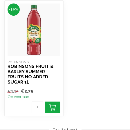
-30%
ROBINSONS
ROBINSONS FRUIT &
BARLEY SUMMER
FRUITS NO ADDED
SUGAR 1L
€2,75
€3,95
Op voorraad
Toon
1
-
1
van 1