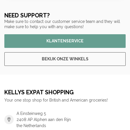
NEED SUPPORT?
Make sure to contact our customer service team and they will
make sure to help you with any questions!
KLANTENSERVICE
BEKIJK ONZE WINKELS
KELLYS EXPAT SHOPPING
Your one stop shop for British and American groceries!
A Einsteinweg 5
2408 AP Alphen aan den Rijn
the Netherlands