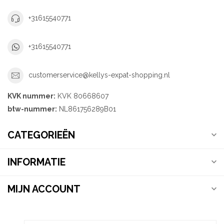
+31615540771
+31615540771
customerservice@kellys-expat-shopping.nl
KVK nummer:
KVK 80668607
btw-nummer:
NL861756289B01
CATEGORIEËN
INFORMATIE
MIJN ACCOUNT