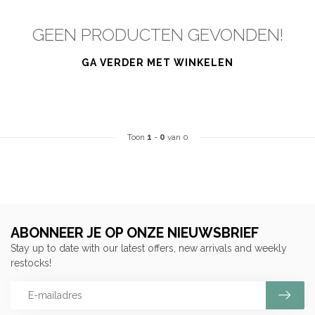
GEEN PRODUCTEN GEVONDEN!
GA VERDER MET WINKELEN
Toon
1
-
0
van 0
ABONNEER JE OP ONZE NIEUWSBRIEF
Stay up to date with our latest offers, new arrivals and weekly
restocks!