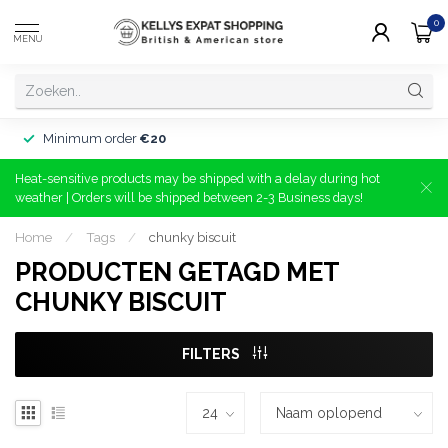
0
MENU
Minimum order
€20
Heat-sensitive products may be shipped with a delay during hot
weather | Orders will be shipped between 2-3 Business days!
Home
/
Tags
/
chunky biscuit
PRODUCTEN GETAGD MET
CHUNKY BISCUIT
FILTERS