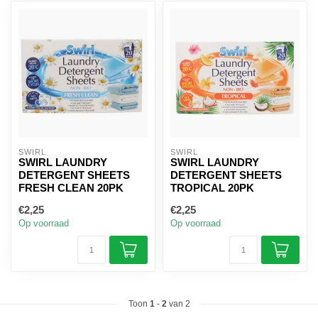
SWIRL
SWIRL
SWIRL LAUNDRY
SWIRL LAUNDRY
DETERGENT SHEETS
DETERGENT SHEETS
FRESH CLEAN 20PK
TROPICAL 20PK
€2,25
€2,25
Op voorraad
Op voorraad
Toon
1
-
2
van 2