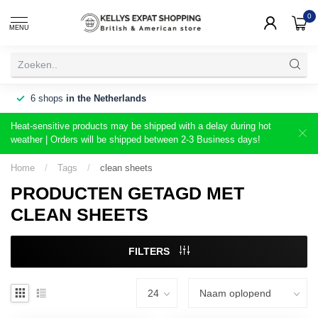
0
MENU
6 shops
in the Netherlands
Heat-sensitive products may be shipped with a delay during hot
weather | Orders will be shipped between 2-3 Business days!
Home
/
Tags
/
clean sheets
PRODUCTEN GETAGD MET
CLEAN SHEETS
FILTERS