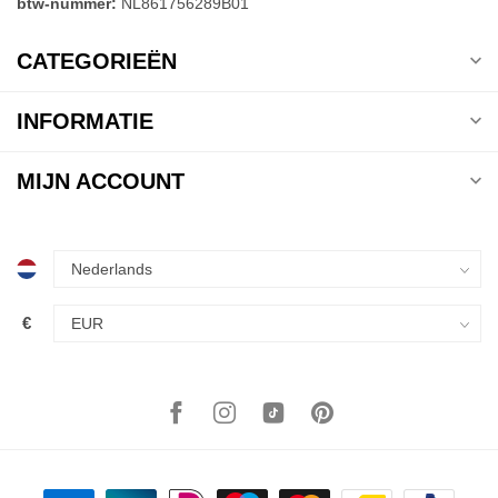
btw-nummer:
NL861756289B01
CATEGORIEËN
INFORMATIE
MIJN ACCOUNT
€