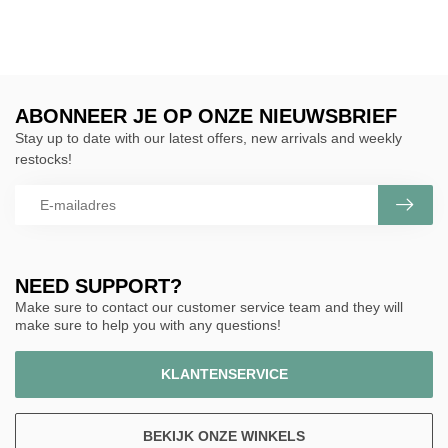
ABONNEER JE OP ONZE NIEUWSBRIEF
Stay up to date with our latest offers, new arrivals and weekly
restocks!
NEED SUPPORT?
Make sure to contact our customer service team and they will
make sure to help you with any questions!
KLANTENSERVICE
BEKIJK ONZE WINKELS