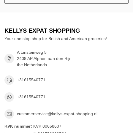
KELLYS EXPAT SHOPPING
Your one stop shop for British and American groceries!
A Einsteinweg 5
2408 AP Alphen aan den Rijn
the Netherlands
+31615540771
+31615540771
customerservice@kellys-expat-shopping.nl
KVK nummer:
KVK 80668607