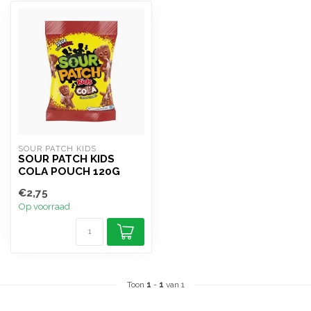
SOUR PATCH KIDS
SOUR PATCH KIDS
COLA POUCH 120G
€2,75
Op voorraad
Toon
1
-
1
van 1