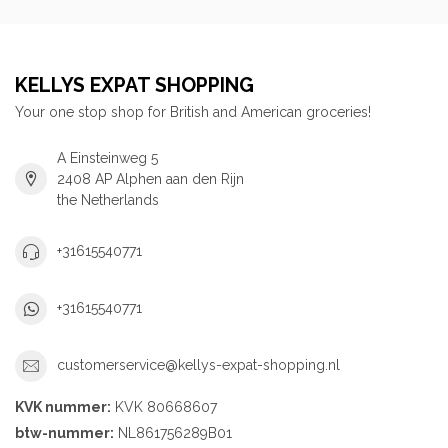
KELLYS EXPAT SHOPPING
Your one stop shop for British and American groceries!
A Einsteinweg 5
2408 AP Alphen aan den Rijn
the Netherlands
+31615540771
+31615540771
customerservice@kellys-expat-shopping.nl
KVK nummer:
KVK 80668607
btw-nummer:
NL861756289B01