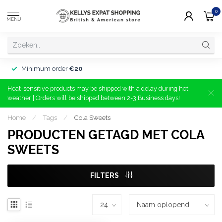
0
MENU
Minimum order
€20
Heat-sensitive products may be shipped with a delay during hot
weather | Orders will be shipped between 2-3 Business days!
Home
/
Tags
/
Cola Sweets
PRODUCTEN GETAGD MET COLA
SWEETS
FILTERS