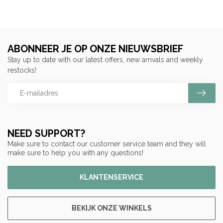
ABONNEER JE OP ONZE NIEUWSBRIEF
Stay up to date with our latest offers, new arrivals and weekly
restocks!
NEED SUPPORT?
Make sure to contact our customer service team and they will
make sure to help you with any questions!
KLANTENSERVICE
BEKIJK ONZE WINKELS