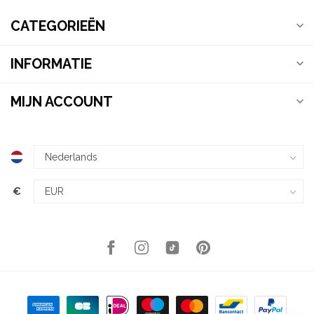
CATEGORIEËN
INFORMATIE
MIJN ACCOUNT
€