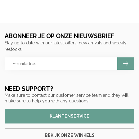
ABONNEER JE OP ONZE NIEUWSBRIEF
Stay up to date with our latest offers, new arrivals and weekly
restocks!
NEED SUPPORT?
Make sure to contact our customer service team and they will
make sure to help you with any questions!
KLANTENSERVICE
BEKIJK ONZE WINKELS