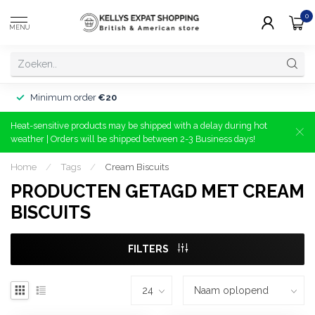
0
MENU
Minimum order
€20
Heat-sensitive products may be shipped with a delay during hot
weather | Orders will be shipped between 2-3 Business days!
Home
/
Tags
/
Cream Biscuits
PRODUCTEN GETAGD MET CREAM
BISCUITS
FILTERS