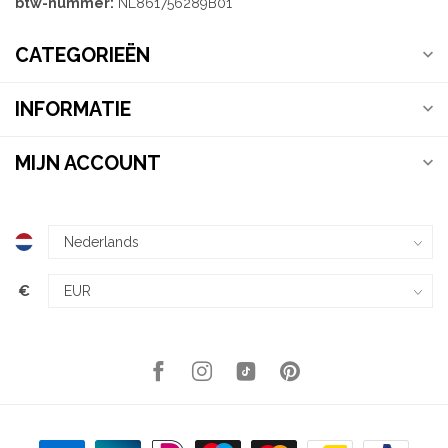
btw-nummer:
NL861756289B01
CATEGORIEËN
INFORMATIE
MIJN ACCOUNT
€