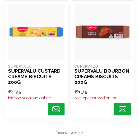
SUPERVALU
SUPERVALU
SUPERVALU CUSTARD
SUPERVALU BOURBON
CREAMS BISCUITS
CREAMS BISCUITS
200G
200G
€1,75
€1,75
Niet op voorraad online
Niet op voorraad online
Toon
1
-
2
van 2