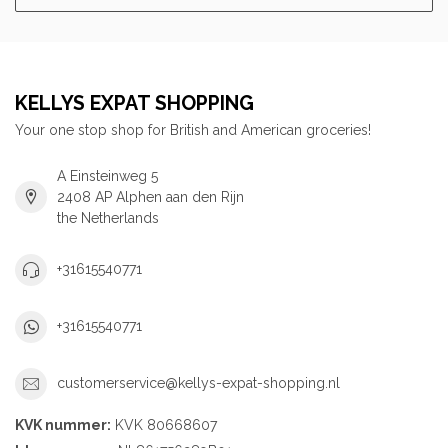
KELLYS EXPAT SHOPPING
Your one stop shop for British and American groceries!
A Einsteinweg 5
2408 AP Alphen aan den Rijn
the Netherlands
+31615540771
+31615540771
customerservice@kellys-expat-shopping.nl
KVK nummer:
KVK 80668607