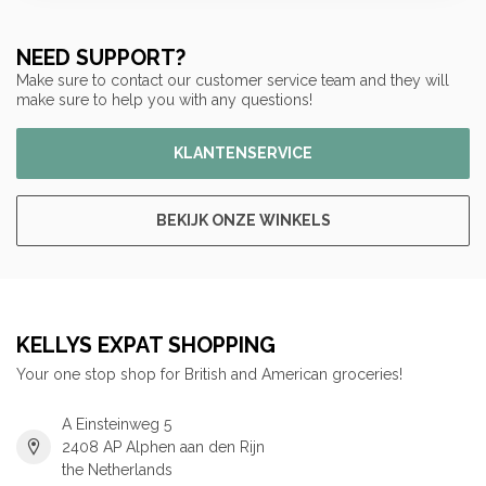
NEED SUPPORT?
Make sure to contact our customer service team and they will
make sure to help you with any questions!
KLANTENSERVICE
BEKIJK ONZE WINKELS
KELLYS EXPAT SHOPPING
Your one stop shop for British and American groceries!
A Einsteinweg 5
2408 AP Alphen aan den Rijn
the Netherlands