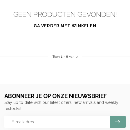
GEEN PRODUCTEN GEVONDEN!
GA VERDER MET WINKELEN
Toon
1
-
0
van 0
ABONNEER JE OP ONZE NIEUWSBRIEF
Stay up to date with our latest offers, new arrivals and weekly
restocks!