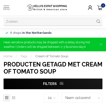
0
MENU
6 shops
in the Netherlands
Heat-sensitive products may be shipped with a delay during hot
weather | Orders will be shipped between 2-3 Business days!
Home
/
Tags
/
Cream of Tomato Soup
PRODUCTEN GETAGD MET CREAM
OF TOMATO SOUP
FILTERS