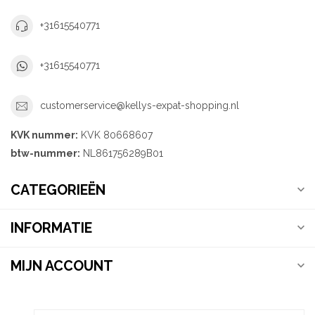
+31615540771
+31615540771
customerservice@kellys-expat-shopping.nl
KVK nummer:
KVK 80668607
btw-nummer:
NL861756289B01
CATEGORIEËN
INFORMATIE
MIJN ACCOUNT