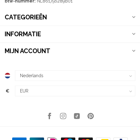
btw-nummer:
NL861756289B01
CATEGORIEËN
INFORMATIE
MIJN ACCOUNT
€