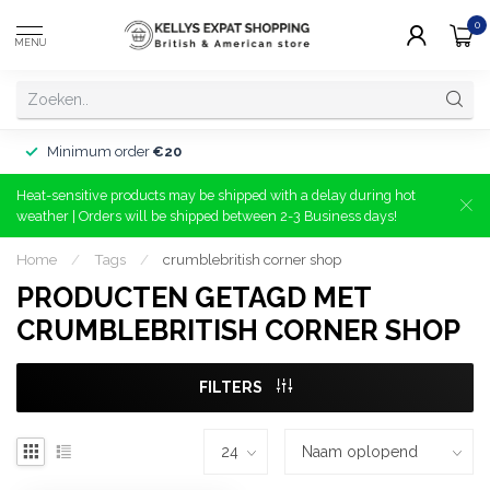
0
MENU
Minimum order
€20
Heat-sensitive products may be shipped with a delay during hot
weather | Orders will be shipped between 2-3 Business days!
Home
/
Tags
/
crumblebritish corner shop
PRODUCTEN GETAGD MET
CRUMBLEBRITISH CORNER SHOP
FILTERS