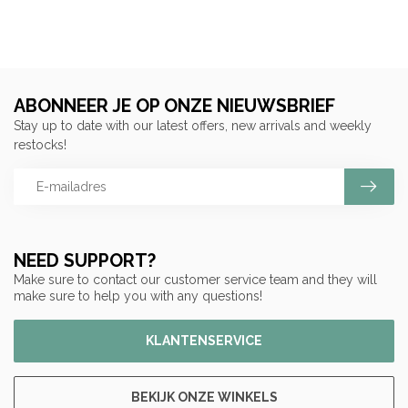
ABONNEER JE OP ONZE NIEUWSBRIEF
Stay up to date with our latest offers, new arrivals and weekly
restocks!
NEED SUPPORT?
Make sure to contact our customer service team and they will
make sure to help you with any questions!
KLANTENSERVICE
BEKIJK ONZE WINKELS