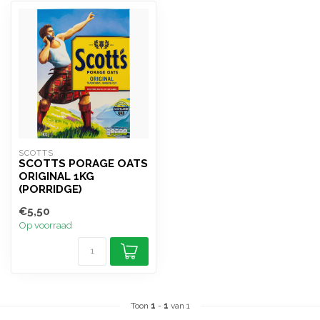
SCOTTS
SCOTTS PORAGE OATS
ORIGINAL 1KG
(PORRIDGE)
€5,50
Op voorraad
Toon
1
-
1
van 1