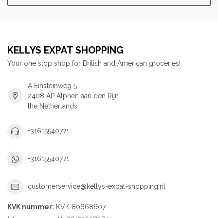
KELLYS EXPAT SHOPPING
Your one stop shop for British and American groceries!
A Einsteinweg 5
2408 AP Alphen aan den Rijn
the Netherlands
+31615540771
+31615540771
customerservice@kellys-expat-shopping.nl
KVK nummer:
KVK 80668607