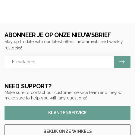
ABONNEER JE OP ONZE NIEUWSBRIEF
Stay up to date with our latest offers, new arrivals and weekly
restocks!
NEED SUPPORT?
Make sure to contact our customer service team and they will
make sure to help you with any questions!
KLANTENSERVICE
BEKIJK ONZE WINKELS