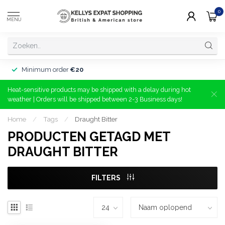
0
MENU
Minimum order
€20
Heat-sensitive products may be shipped with a delay during hot
weather | Orders will be shipped between 2-3 Business days!
Home
/
Tags
/
Draught Bitter
PRODUCTEN GETAGD MET
DRAUGHT BITTER
FILTERS