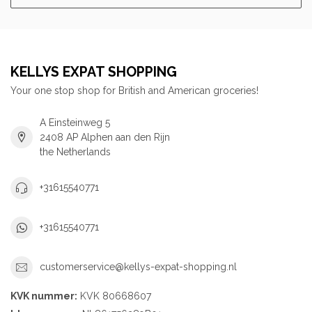
KELLYS EXPAT SHOPPING
Your one stop shop for British and American groceries!
A Einsteinweg 5
2408 AP Alphen aan den Rijn
the Netherlands
+31615540771
+31615540771
customerservice@kellys-expat-shopping.nl
KVK nummer:
KVK 80668607