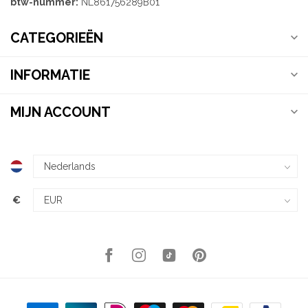
btw-nummer:
NL861756289B01
CATEGORIEËN
INFORMATIE
MIJN ACCOUNT
€