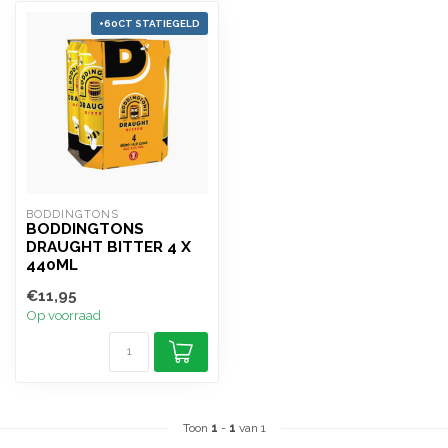
+60CT STATIEGELD
BODDINGTONS
BODDINGTONS
DRAUGHT BITTER 4 X
440ML
€11,95
Op voorraad
Toon
1
-
1
van 1