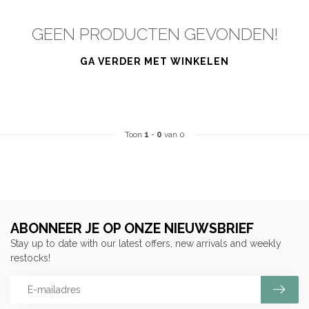
GEEN PRODUCTEN GEVONDEN!
GA VERDER MET WINKELEN
Toon
1
-
0
van 0
ABONNEER JE OP ONZE NIEUWSBRIEF
Stay up to date with our latest offers, new arrivals and weekly
restocks!