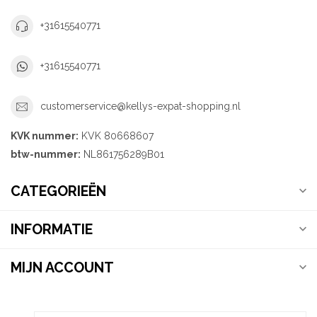
+31615540771
+31615540771
customerservice@kellys-expat-shopping.nl
KVK nummer:
KVK 80668607
btw-nummer:
NL861756289B01
CATEGORIEËN
INFORMATIE
MIJN ACCOUNT