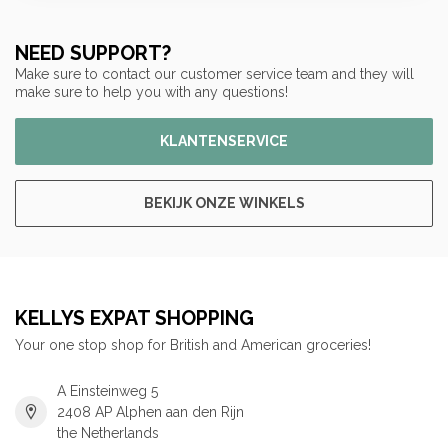
NEED SUPPORT?
Make sure to contact our customer service team and they will
make sure to help you with any questions!
KLANTENSERVICE
BEKIJK ONZE WINKELS
KELLYS EXPAT SHOPPING
Your one stop shop for British and American groceries!
A Einsteinweg 5
2408 AP Alphen aan den Rijn
the Netherlands