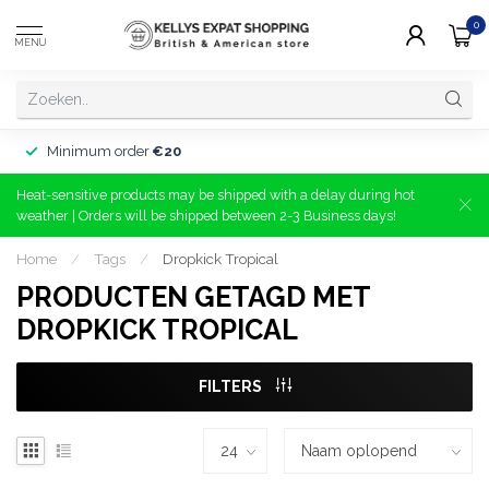
0
MENU
Minimum order
€20
Heat-sensitive products may be shipped with a delay during hot
weather | Orders will be shipped between 2-3 Business days!
Home
/
Tags
/
Dropkick Tropical
PRODUCTEN GETAGD MET
DROPKICK TROPICAL
FILTERS