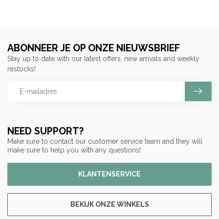
ABONNEER JE OP ONZE NIEUWSBRIEF
Stay up to date with our latest offers, new arrivals and weekly
restocks!
NEED SUPPORT?
Make sure to contact our customer service team and they will
make sure to help you with any questions!
KLANTENSERVICE
BEKIJK ONZE WINKELS