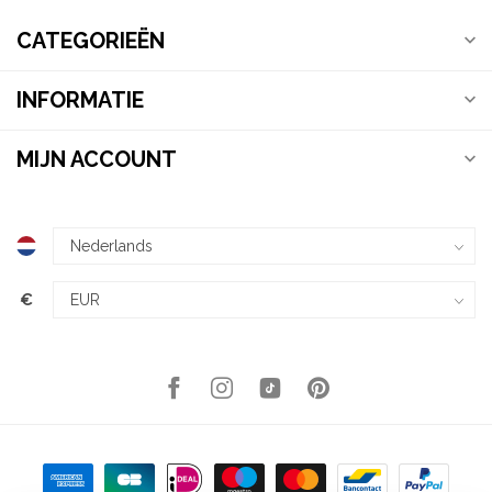
CATEGORIEËN
INFORMATIE
MIJN ACCOUNT
€