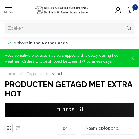
0
MENU
6 shops
in the Netherlands
Heat-sensitive products may be shipped with a delay during hot
weather | Orders will be shipped between 2-3 Business days!
Home
/
Tags
/
extra hot
PRODUCTEN GETAGD MET EXTRA
HOT
FILTERS