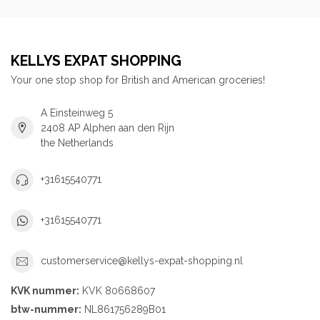
KELLYS EXPAT SHOPPING
Your one stop shop for British and American groceries!
A Einsteinweg 5
2408 AP Alphen aan den Rijn
the Netherlands
+31615540771
+31615540771
customerservice@kellys-expat-shopping.nl
KVK nummer:
KVK 80668607
btw-nummer:
NL861756289B01