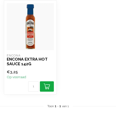
ENCONA
ENCONA EXTRA HOT
SAUCE 142G
€3,25
Op voorraad
Toon
1
-
1
van 1